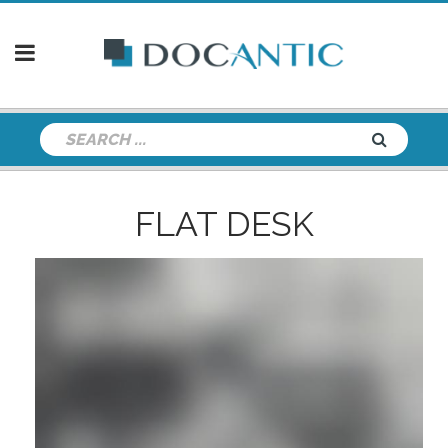
FLAT DESK