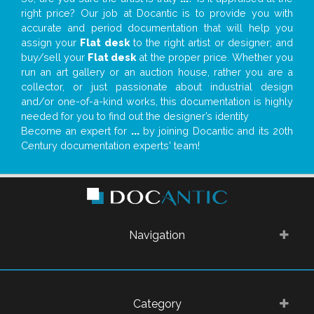
right price? Our job at Docantic is to provide you with
accurate and period documentation that will help you
assign your
Flat desk
to the right artist or designer; and
buy/sell your
Flat desk
at the proper price. Whether you
run an art gallery or an auction house, rather you are a
collector, or just passionate about industrial design
and/or one-of-a-kind works, this documentation is highly
needed for you to find out the designer’s identity
Become an expert for
...
by joining Docantic and its 20th
Century documentation experts' team!
Navigation
Category