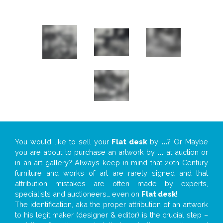
You would like to sell your
Flat desk
by
...
? Or Maybe
you are about to purchase an artwork by
...
at auction or
in an art gallery? Always keep in mind that 20th Century
furniture and works of art are rarely signed and that
attribution mistakes are often made by experts,
specialists and auctioneers… even on
Flat desk
!
The identification, aka the proper attribution of an artwork
to his legit maker (designer & editor) is the crucial step –