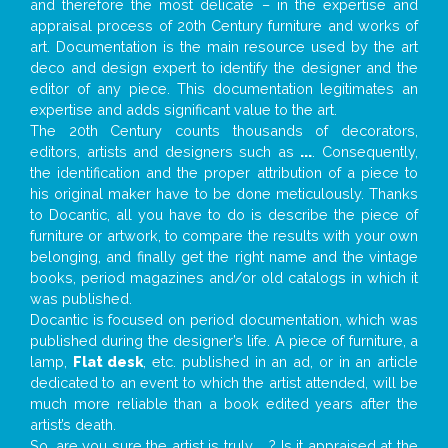
and therefore the most delicate – in the expertise and
appraisal process of 20th Century furniture and works of
art. Documentation is the main resource used by the art
deco and design expert to identify the designer and the
editor of any piece. This documentation legitimates an
expertise and adds significant value to the art.
The 20th Century counts thousands of decorators,
editors, artists and designers such as
...
. Consequently,
the identification and the proper attribution of a piece to
his original maker have to be done meticulously. Thanks
to Docantic, all you have to do is describe the piece of
furniture or artwork, to compare the results with your own
belonging, and finally get the right name and the vintage
books, period magazines and/or old catalogs in which it
was published.
Docantic is focused on period documentation, which was
published during the designer’s life. A piece of furniture, a
lamp,
Flat desk
, etc. published in an ad, or in an article
dedicated to an event to which the artist attended, will be
much more reliable than a book edited years after the
artist’s death.
So, are you sure the artist is truly
...
? Is it appraised at the