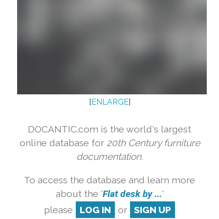
[
ENLARGE
]
DOCANTIC.com is the world's largest
online database for
20th Century furniture
documentation.
To access the database and learn more
about the '
Flat desk by ...
'
please
LOG IN
or
SIGN UP