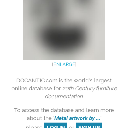
[
ENLARGE
]
DOCANTIC.com is the world's largest
online database for
20th Century furniture
documentation.
To access the database and learn more
about the '
Metal artwork by ...
'
please
LOG IN
or
SIGN UP