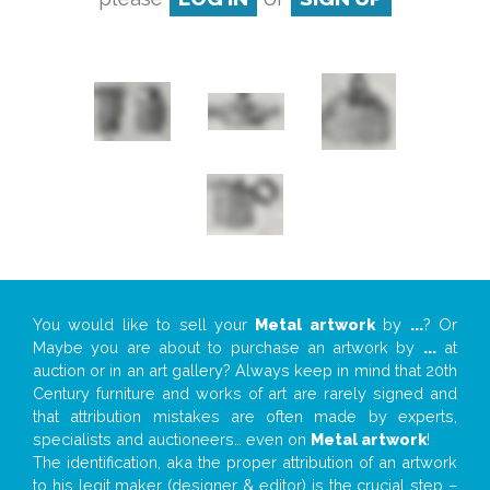
You would like to sell your
Metal artwork
by
...
? Or
Maybe you are about to purchase an artwork by
...
at
auction or in an art gallery? Always keep in mind that 20th
Century furniture and works of art are rarely signed and
that attribution mistakes are often made by experts,
specialists and auctioneers… even on
Metal artwork
!
The identification, aka the proper attribution of an artwork
to his legit maker (designer & editor) is the crucial step –