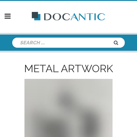
METAL ARTWORK