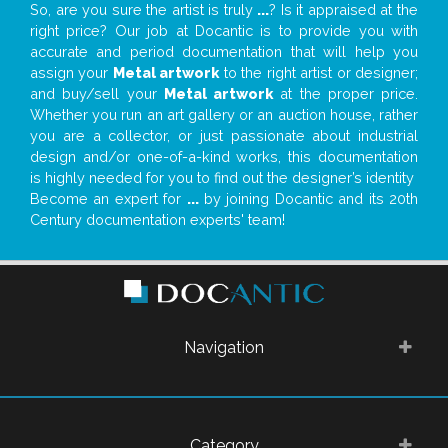
So, are you sure the artist is truly
...
? Is it appraised at the
right price? Our job at Docantic is to provide you with
accurate and period documentation that will help you
assign your
Metal artwork
to the right artist or designer;
and buy/sell your
Metal artwork
at the proper price.
Whether you run an art gallery or an auction house, rather
you are a collector, or just passionate about industrial
design and/or one-of-a-kind works, this documentation
is highly needed for you to find out the designer’s identity
Become an expert for
...
by joining Docantic and its 20th
Century documentation experts' team!
Navigation
Category