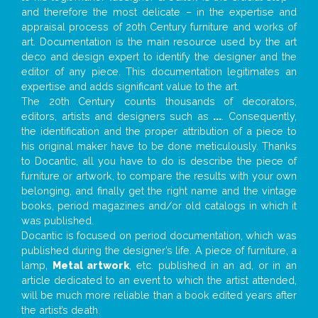
and therefore the most delicate – in the expertise and
appraisal process of 20th Century furniture and works of
art. Documentation is the main resource used by the art
deco and design expert to identify the designer and the
editor of any piece. This documentation legitimates an
expertise and adds significant value to the art.
The 20th Century counts thousands of decorators,
editors, artists and designers such as
...
. Consequently,
the identification and the proper attribution of a piece to
his original maker have to be done meticulously. Thanks
to Docantic, all you have to do is describe the piece of
furniture or artwork, to compare the results with your own
belonging, and finally get the right name and the vintage
books, period magazines and/or old catalogs in which it
was published.
Docantic is focused on period documentation, which was
published during the designer’s life. A piece of furniture, a
lamp,
Metal artwork
, etc. published in an ad, or in an
article dedicated to an event to which the artist attended,
will be much more reliable than a book edited years after
the artist’s death.