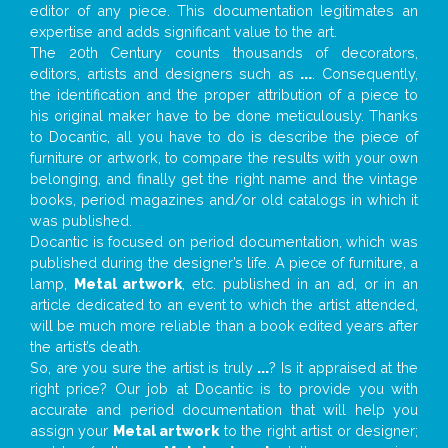
editor of any piece. This documentation legitimates an
expertise and adds significant value to the art.
The 20th Century counts thousands of decorators,
editors, artists and designers such as
...
. Consequently,
the identification and the proper attribution of a piece to
his original maker have to be done meticulously. Thanks
to Docantic, all you have to do is describe the piece of
furniture or artwork, to compare the results with your own
belonging, and finally get the right name and the vintage
books, period magazines and/or old catalogs in which it
was published.
Docantic is focused on period documentation, which was
published during the designer’s life. A piece of furniture, a
lamp,
Metal artwork
, etc. published in an ad, or in an
article dedicated to an event to which the artist attended,
will be much more reliable than a book edited years after
the artist’s death.
So, are you sure the artist is truly
...
? Is it appraised at the
right price? Our job at Docantic is to provide you with
accurate and period documentation that will help you
assign your
Metal artwork
to the right artist or designer;