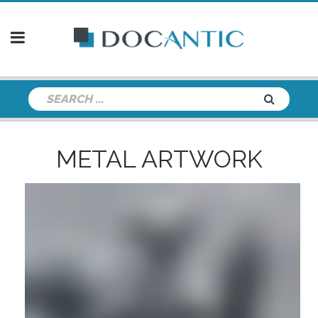
METAL ARTWORK