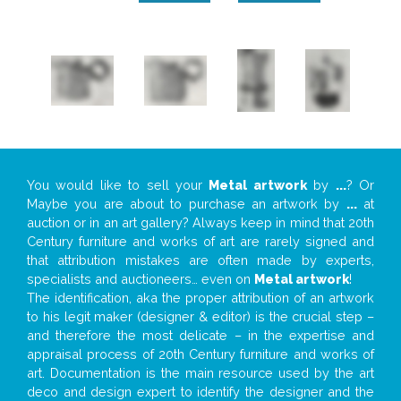
You would like to sell your
Metal artwork
by
...
? Or
Maybe you are about to purchase an artwork by
...
at
auction or in an art gallery? Always keep in mind that 20th
Century furniture and works of art are rarely signed and
that attribution mistakes are often made by experts,
specialists and auctioneers… even on
Metal artwork
!
The identification, aka the proper attribution of an artwork
to his legit maker (designer & editor) is the crucial step –
and therefore the most delicate – in the expertise and
appraisal process of 20th Century furniture and works of
art. Documentation is the main resource used by the art
deco and design expert to identify the designer and the