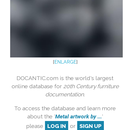
[
ENLARGE
]
DOCANTIC.com is the world's largest
online database for
20th Century furniture
documentation.
To access the database and learn more
about the '
Metal artwork by ...
'
please
LOG IN
or
SIGN UP