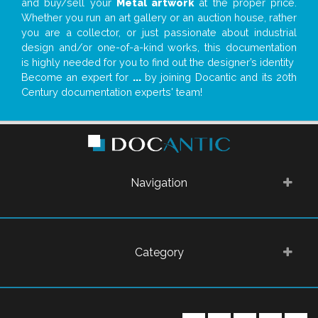
and buy/sell your
Metal artwork
at the proper price.
Whether you run an art gallery or an auction house, rather
you are a collector, or just passionate about industrial
design and/or one-of-a-kind works, this documentation
is highly needed for you to find out the designer’s identity
Become an expert for
...
by joining Docantic and its 20th
Century documentation experts' team!
Navigation
Category