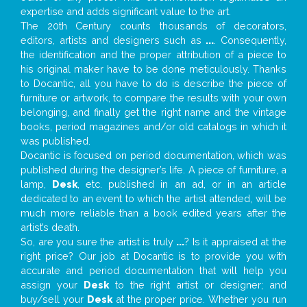
expertise and adds significant value to the art.
The 20th Century counts thousands of decorators,
editors, artists and designers such as
...
. Consequently,
the identification and the proper attribution of a piece to
his original maker have to be done meticulously. Thanks
to Docantic, all you have to do is describe the piece of
furniture or artwork, to compare the results with your own
belonging, and finally get the right name and the vintage
books, period magazines and/or old catalogs in which it
was published.
Docantic is focused on period documentation, which was
published during the designer’s life. A piece of furniture, a
lamp,
Desk
, etc. published in an ad, or in an article
dedicated to an event to which the artist attended, will be
much more reliable than a book edited years after the
artist’s death.
So, are you sure the artist is truly
...
? Is it appraised at the
right price? Our job at Docantic is to provide you with
accurate and period documentation that will help you
assign your
Desk
to the right artist or designer; and
buy/sell your
Desk
at the proper price. Whether you run