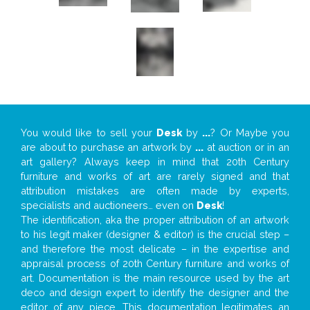
You would like to sell your
Desk
by
...
? Or Maybe you
are about to purchase an artwork by
...
at auction or in an
art gallery? Always keep in mind that 20th Century
furniture and works of art are rarely signed and that
attribution mistakes are often made by experts,
specialists and auctioneers… even on
Desk
!
The identification, aka the proper attribution of an artwork
to his legit maker (designer & editor) is the crucial step –
and therefore the most delicate – in the expertise and
appraisal process of 20th Century furniture and works of
art. Documentation is the main resource used by the art
deco and design expert to identify the designer and the
editor of any piece. This documentation legitimates an