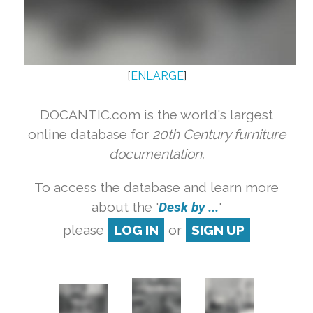
[
ENLARGE
]
DOCANTIC.com is the world's largest
online database for
20th Century furniture
documentation.
To access the database and learn more
about the '
Desk by ...
'
please
LOG IN
or
SIGN UP