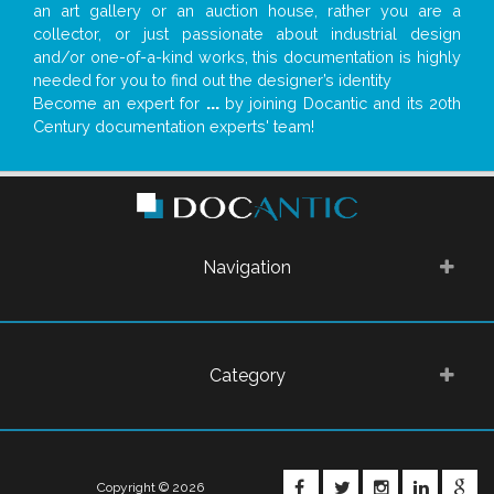
an art gallery or an auction house, rather you are a
collector, or just passionate about industrial design
and/or one-of-a-kind works, this documentation is highly
needed for you to find out the designer’s identity
Become an expert for
...
by joining Docantic and its 20th
Century documentation experts' team!
Navigation
Category
FACEBOOK
TWITTER
INSTAGRA
LINKE
G
Copyright © 2026