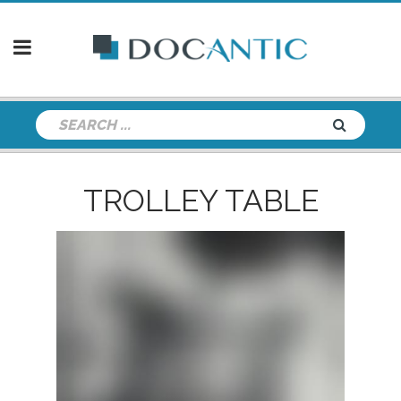
TROLLEY TABLE