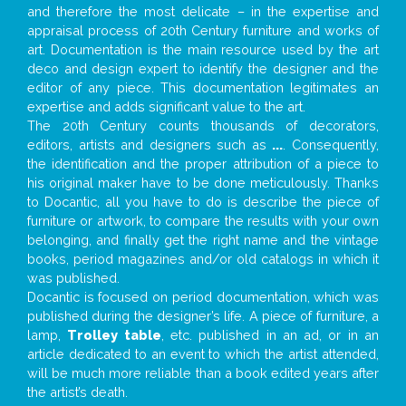
and therefore the most delicate – in the expertise and
appraisal process of 20th Century furniture and works of
art. Documentation is the main resource used by the art
deco and design expert to identify the designer and the
editor of any piece. This documentation legitimates an
expertise and adds significant value to the art.
The 20th Century counts thousands of decorators,
editors, artists and designers such as
...
. Consequently,
the identification and the proper attribution of a piece to
his original maker have to be done meticulously. Thanks
to Docantic, all you have to do is describe the piece of
furniture or artwork, to compare the results with your own
belonging, and finally get the right name and the vintage
books, period magazines and/or old catalogs in which it
was published.
Docantic is focused on period documentation, which was
published during the designer’s life. A piece of furniture, a
lamp,
Trolley table
, etc. published in an ad, or in an
article dedicated to an event to which the artist attended,
will be much more reliable than a book edited years after
the artist’s death.