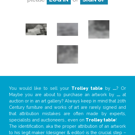
You would like to sell your
Trolley table
by
...
? Or
Maybe you are about to purchase an artwork by
...
at
auction or in an art gallery? Always keep in mind that 20th
Century furniture and works of art are rarely signed and
that attribution mistakes are often made by experts,
specialists and auctioneers… even on
Trolley table
!
The identification, aka the proper attribution of an artwork
to his legit maker (designer & editor) is the crucial step –