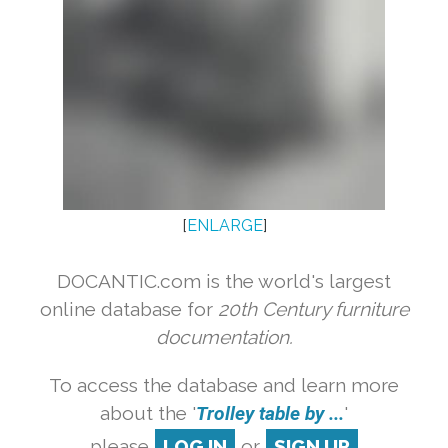
[
ENLARGE
]
DOCANTIC.com is the world's largest
online database for
20th Century furniture
documentation.
To access the database and learn more
about the '
Trolley table by ...
'
please
LOG IN
or
SIGN UP