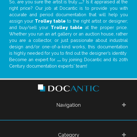
So, are you sure the artist is truly
...
? Is it appraised at the
right price? Our job at Docantic is to provide you with
accurate and period documentation that will help you
assign your
Trolley table
to the right artist or designer;
and buy/sell your
Trolley table
at the proper price.
Whether you run an art gallery or an auction house, rather
you are a collector, or just passionate about industrial
design and/or one-of-a-kind works, this documentation
is highly needed for you to find out the designer’s identity
Become an expert for
...
by joining Docantic and its 20th
Century documentation experts' team!
Navigation
Category