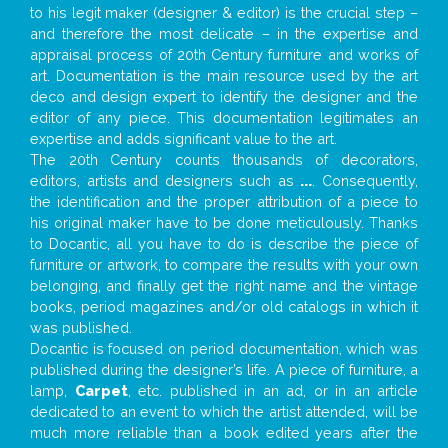
to his legit maker (designer & editor) is the crucial step –
and therefore the most delicate – in the expertise and
appraisal process of 20th Century furniture and works of
art. Documentation is the main resource used by the art
deco and design expert to identify the designer and the
editor of any piece. This documentation legitimates an
expertise and adds significant value to the art.
The 20th Century counts thousands of decorators,
editors, artists and designers such as
...
. Consequently,
the identification and the proper attribution of a piece to
his original maker have to be done meticulously. Thanks
to Docantic, all you have to do is describe the piece of
furniture or artwork, to compare the results with your own
belonging, and finally get the right name and the vintage
books, period magazines and/or old catalogs in which it
was published.
Docantic is focused on period documentation, which was
published during the designer’s life. A piece of furniture, a
lamp,
Carpet
, etc. published in an ad, or in an article
dedicated to an event to which the artist attended, will be
much more reliable than a book edited years after the