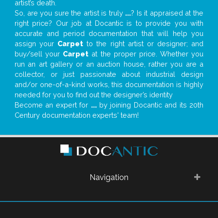
artist’s death.
So, are you sure the artist is truly
...
? Is it appraised at the
right price? Our job at Docantic is to provide you with
accurate and period documentation that will help you
assign your
Carpet
to the right artist or designer; and
buy/sell your
Carpet
at the proper price. Whether you
run an art gallery or an auction house, rather you are a
collector, or just passionate about industrial design
and/or one-of-a-kind works, this documentation is highly
needed for you to find out the designer’s identity
Become an expert for
...
by joining Docantic and its 20th
Century documentation experts' team!
Navigation