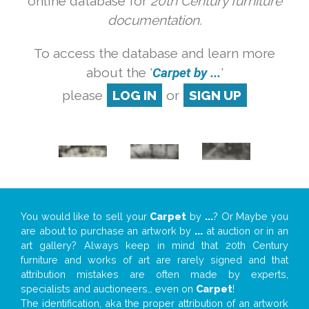
online database for
20th Century furniture
documentation.
To access the database and learn more
about the '
Carpet by ...
'
please
LOG IN
or
SIGN UP
You would like to sell your
Carpet
by
...
? Or Maybe you
are about to purchase an artwork by
...
at auction or in an
art gallery? Always keep in mind that 20th Century
furniture and works of art are rarely signed and that
attribution mistakes are often made by experts,
specialists and auctioneers… even on
Carpet
!
The identification, aka the proper attribution of an artwork