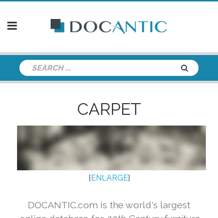
CARPET
[
ENLARGE
]
DOCANTIC.com is the world's largest