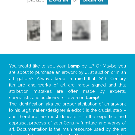
You would like to sell your
Lamp
by
...
? Or Maybe you
are about to purchase an artwork by
...
at auction or in an
art gallery? Always keep in mind that 20th Century
furniture and works of art are rarely signed and that
attribution mistakes are often made by experts,
specialists and auctioneers… even on
Lamp
!
The identification, aka the proper attribution of an artwork
to his legit maker (designer & editor) is the crucial step –
and therefore the most delicate – in the expertise and
appraisal process of 20th Century furniture and works of
art. Documentation is the main resource used by the art