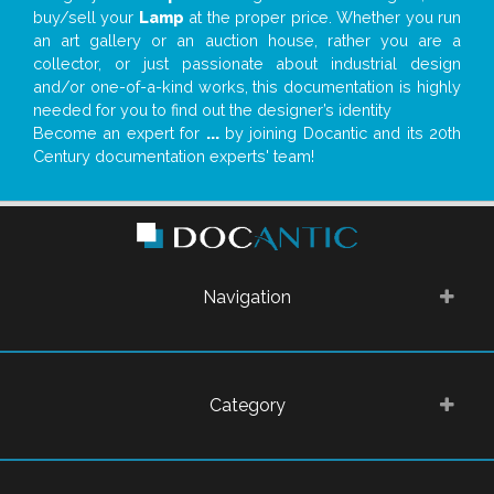
buy/sell your
Lamp
at the proper price. Whether you run
an art gallery or an auction house, rather you are a
collector, or just passionate about industrial design
and/or one-of-a-kind works, this documentation is highly
needed for you to find out the designer’s identity
Become an expert for
...
by joining Docantic and its 20th
Century documentation experts' team!
Navigation
Category