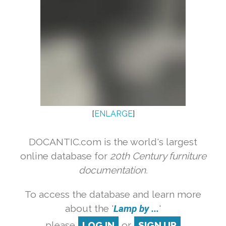
[
ENLARGE
]
DOCANTIC.com is the world's largest
online database for
20th Century furniture
documentation.
To access the database and learn more
about the '
Lamp by ...
'
please
LOG IN
or
SIGN UP