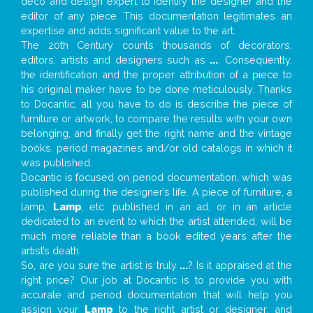
deco and design expert to identify the designer and the
editor of any piece. This documentation legitimates an
expertise and adds significant value to the art.
The 20th Century counts thousands of decorators,
editors, artists and designers such as
...
. Consequently,
the identification and the proper attribution of a piece to
his original maker have to be done meticulously. Thanks
to Docantic, all you have to do is describe the piece of
furniture or artwork, to compare the results with your own
belonging, and finally get the right name and the vintage
books, period magazines and/or old catalogs in which it
was published.
Docantic is focused on period documentation, which was
published during the designer’s life. A piece of furniture, a
lamp,
Lamp
, etc. published in an ad, or in an article
dedicated to an event to which the artist attended, will be
much more reliable than a book edited years after the
artist’s death.
So, are you sure the artist is truly
...
? Is it appraised at the
right price? Our job at Docantic is to provide you with
accurate and period documentation that will help you
assign your
Lamp
to the right artist or designer; and