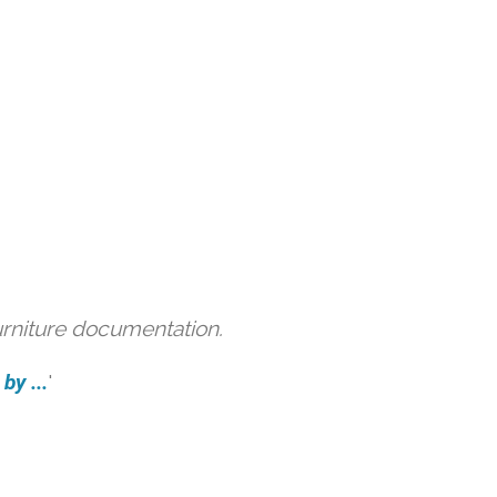
urniture documentation.
by ...
'