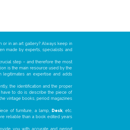
n or in an art gallery? Always keep in
ften made by experts, specialists and
 crucial step – and therefore the most
tion is the main resource used by the
n legitimates an expertise and adds
tly, the identification and the proper
u have to do is describe the piece of
d the vintage books, period magazines
ece of furniture, a lamp,
Desk
, etc.
ore reliable than a book edited years
 provide you with accurate and period