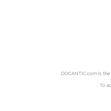
DOCANTIC.com is the w
To ac