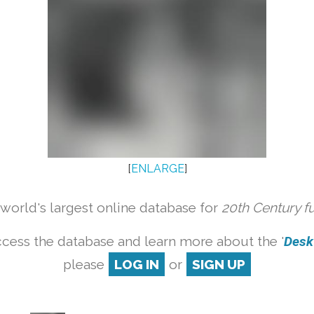
[
ENLARGE
]
orld's largest online database for
20th Century f
cess the database and learn more about the '
Desk 
please
LOG IN
or
SIGN UP