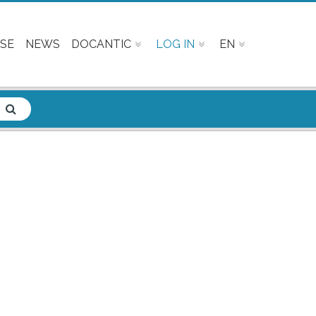
SE
NEWS
DOCANTIC
LOG IN
EN