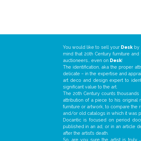
You would like to sell your
Desk
by
mind that 20th Century furniture and
auctioneers… even on
Desk
!
The identification, aka the proper at
delicate – in the expertise and appr
art deco and design expert to iden
significant value to the art.
The 20th Century counts thousands o
attribution of a piece to his origin
furniture or artwork, to compare the
and/or old catalogs in which it was 
Docantic is focused on period docu
published in an ad, or in an article
after the artist’s death.
So, are you sure the artist is truly
.