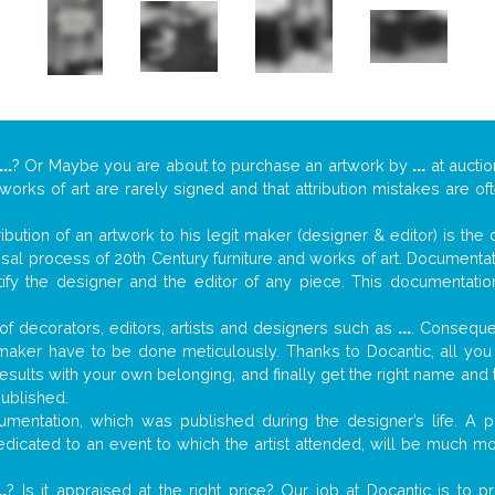
...
? Or Maybe you are about to purchase an artwork by
...
at auctio
 works of art are rarely signed and that attribution mistakes are o
tribution of an artwork to his legit maker (designer & editor) is the
aisal process of 20th Century furniture and works of art. Documenta
tify the designer and the editor of any piece. This documentatio
f decorators, editors, artists and designers such as
...
. Consequen
al maker have to be done meticulously. Thanks to Docantic, all yo
 results with your own belonging, and finally get the right name an
published.
mentation, which was published during the designer’s life. A pi
 dedicated to an event to which the artist attended, will be much m
..
? Is it appraised at the right price? Our job at Docantic is to