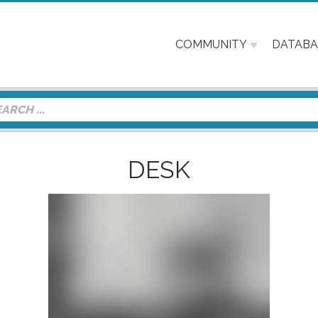
COMMUNITY
DATABA
DESK