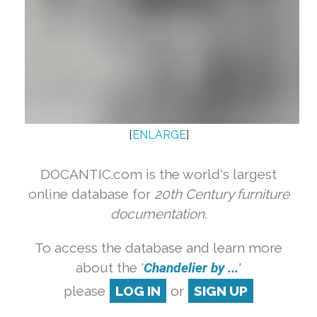
[
ENLARGE
]
DOCANTIC.com is the world's largest
online database for
20th Century furniture
documentation.
To access the database and learn more
about the '
Chandelier by ...
'
please
LOG IN
or
SIGN UP