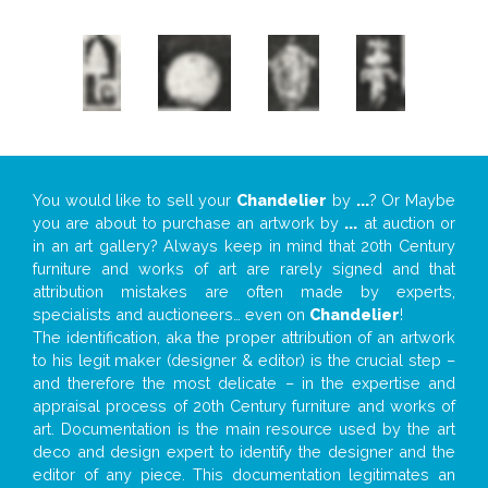
You would like to sell your
Chandelier
by
...
? Or Maybe
you are about to purchase an artwork by
...
at auction or
in an art gallery? Always keep in mind that 20th Century
furniture and works of art are rarely signed and that
attribution mistakes are often made by experts,
specialists and auctioneers… even on
Chandelier
!
The identification, aka the proper attribution of an artwork
to his legit maker (designer & editor) is the crucial step –
and therefore the most delicate – in the expertise and
appraisal process of 20th Century furniture and works of
art. Documentation is the main resource used by the art
deco and design expert to identify the designer and the
editor of any piece. This documentation legitimates an