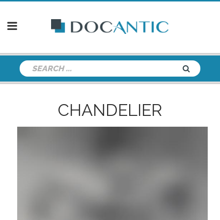
CHANDELIER