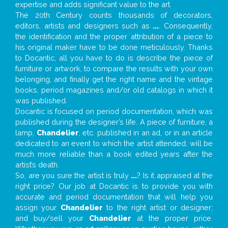
expertise and adds significant value to the art.
The 20th Century counts thousands of decorators,
editors, artists and designers such as
...
. Consequently,
the identification and the proper attribution of a piece to
his original maker have to be done meticulously. Thanks
to Docantic, all you have to do is describe the piece of
furniture or artwork, to compare the results with your own
belonging, and finally get the right name and the vintage
books, period magazines and/or old catalogs in which it
was published.
Docantic is focused on period documentation, which was
published during the designer’s life. A piece of furniture, a
lamp,
Chandelier
, etc. published in an ad, or in an article
dedicated to an event to which the artist attended, will be
much more reliable than a book edited years after the
artist’s death.
So, are you sure the artist is truly
...
? Is it appraised at the
right price? Our job at Docantic is to provide you with
accurate and period documentation that will help you
assign your
Chandelier
to the right artist or designer;
and buy/sell your
Chandelier
at the proper price.