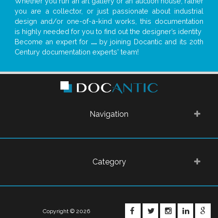
Whether you run an art gallery or an auction house, rather
you are a collector, or just passionate about industrial
design and/or one-of-a-kind works, this documentation
is highly needed for you to find out the designer’s identity
Become an expert for
...
by joining Docantic and its 20th
Century documentation experts' team!
Navigation
Category
FACEBOOK
TWITTER
INSTAGRA
LINKE
G
Copyright © 2026