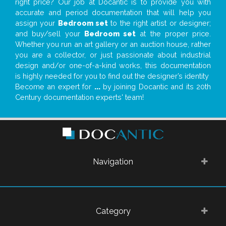
right price? Our job at Docantic is to provide you with
accurate and period documentation that will help you
assign your
Bedroom set
to the right artist or designer;
and buy/sell your
Bedroom set
at the proper price.
Whether you run an art gallery or an auction house, rather
you are a collector, or just passionate about industrial
design and/or one-of-a-kind works, this documentation
is highly needed for you to find out the designer’s identity
Become an expert for
...
by joining Docantic and its 20th
Century documentation experts' team!
Navigation
Category