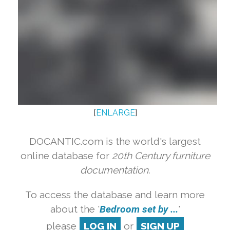
[
ENLARGE
]
DOCANTIC.com is the world's largest
online database for
20th Century furniture
documentation.
To access the database and learn more
about the '
Bedroom set by ...
'
please
LOG IN
or
SIGN UP