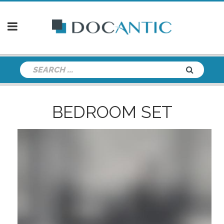
BEDROOM SET