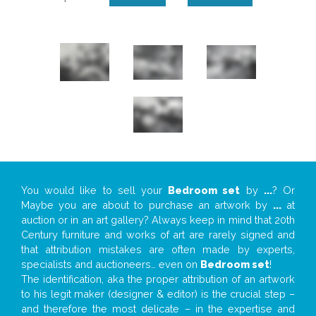
You would like to sell your
Bedroom set
by
...
? Or
Maybe you are about to purchase an artwork by
...
at
auction or in an art gallery? Always keep in mind that 20th
Century furniture and works of art are rarely signed and
that attribution mistakes are often made by experts,
specialists and auctioneers… even on
Bedroom set
!
The identification, aka the proper attribution of an artwork
to his legit maker (designer & editor) is the crucial step –
and therefore the most delicate – in the expertise and