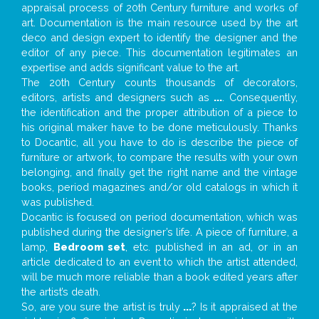
appraisal process of 20th Century furniture and works of
art. Documentation is the main resource used by the art
deco and design expert to identify the designer and the
editor of any piece. This documentation legitimates an
expertise and adds significant value to the art.
The 20th Century counts thousands of decorators,
editors, artists and designers such as
...
. Consequently,
the identification and the proper attribution of a piece to
his original maker have to be done meticulously. Thanks
to Docantic, all you have to do is describe the piece of
furniture or artwork, to compare the results with your own
belonging, and finally get the right name and the vintage
books, period magazines and/or old catalogs in which it
was published.
Docantic is focused on period documentation, which was
published during the designer’s life. A piece of furniture, a
lamp,
Bedroom set
, etc. published in an ad, or in an
article dedicated to an event to which the artist attended,
will be much more reliable than a book edited years after
the artist’s death.
So, are you sure the artist is truly
...
? Is it appraised at the