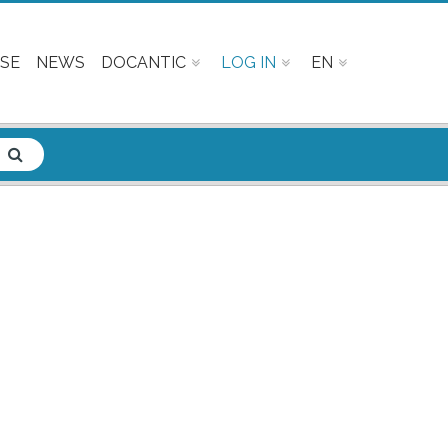
SE
NEWS
DOCANTIC
LOG IN
EN