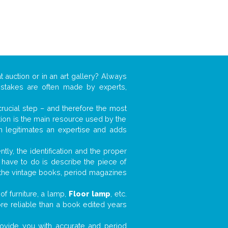
t auction or in an art gallery? Always
mistakes are often made by experts,
 crucial step – and therefore the most
tion is the main resource used by the
n legitimates an expertise and adds
tly, the identification and the proper
u have to do is describe the piece of
d the vintage books, period magazines
f furniture, a lamp,
Floor lamp
, etc.
ore reliable than a book edited years
 provide you with accurate and period