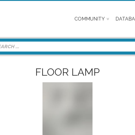
COMMUNITY
DATABA
FLOOR LAMP