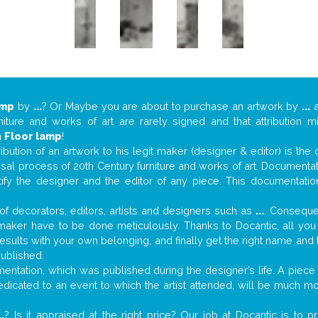
amp
by
...
? Or Maybe you are about to purchase an artwork by
...
a
niture and works of art are rarely signed and that attribution 
n
Floor lamp
!
tribution of an artwork to his legit maker (designer & editor) is the
aisal process of 20th Century furniture and works of art. Documenta
tify the designer and the editor of any piece. This documentatio
f decorators, editors, artists and designers such as
...
. Consequen
al maker have to be done meticulously. Thanks to Docantic, all yo
 results with your own belonging, and finally get the right name an
published.
ntation, which was published during the designer’s life. A piece o
 dedicated to an event to which the artist attended, will be much m
..
? Is it appraised at the right price? Our job at Docantic is to