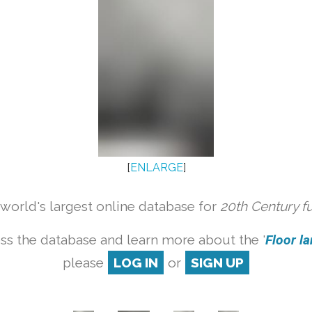
[
ENLARGE
]
orld's largest online database for
20th Century f
ss the database and learn more about the '
Floor la
please
LOG IN
or
SIGN UP