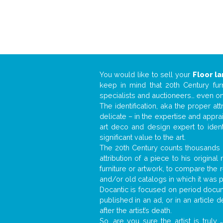
You would like to sell your
Floor l
keep in mind that 20th Century fur
specialists and auctioneers… even o
The identification, aka the proper at
delicate – in the expertise and appr
art deco and design expert to iden
significant value to the art.
The 20th Century counts thousands o
attribution of a piece to his origin
furniture or artwork, to compare the
and/or old catalogs in which it was 
Docantic is focused on period docume
published in an ad, or in an article
after the artist’s death.
So, are you sure the artist is truly
.