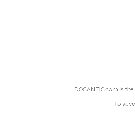
DOCANTIC.com is the w
To acce