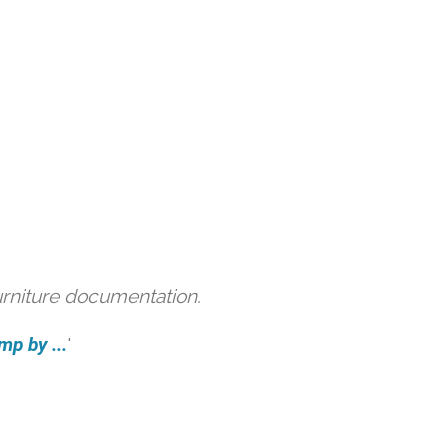
urniture documentation.
mp by ...
'