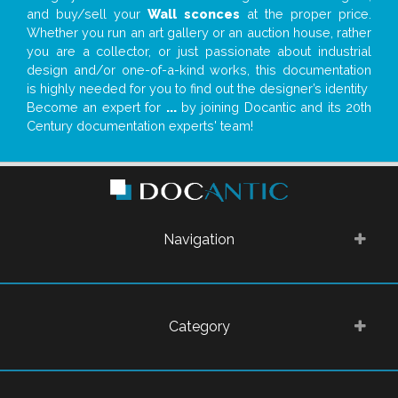
and buy/sell your
Wall sconces
at the proper price.
Whether you run an art gallery or an auction house, rather
you are a collector, or just passionate about industrial
design and/or one-of-a-kind works, this documentation
is highly needed for you to find out the designer’s identity
Become an expert for
...
by joining Docantic and its 20th
Century documentation experts' team!
Navigation
Category