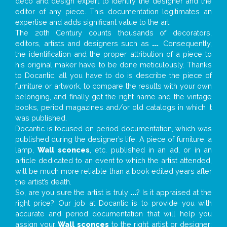
deco and design expert to identify the designer and the
editor of any piece. This documentation legitimates an
expertise and adds significant value to the art.
The 20th Century counts thousands of decorators,
editors, artists and designers such as
...
. Consequently,
the identification and the proper attribution of a piece to
his original maker have to be done meticulously. Thanks
to Docantic, all you have to do is describe the piece of
furniture or artwork, to compare the results with your own
belonging, and finally get the right name and the vintage
books, period magazines and/or old catalogs in which it
was published.
Docantic is focused on period documentation, which was
published during the designer’s life. A piece of furniture, a
lamp,
Wall sconces
, etc. published in an ad, or in an
article dedicated to an event to which the artist attended,
will be much more reliable than a book edited years after
the artist’s death.
So, are you sure the artist is truly
...
? Is it appraised at the
right price? Our job at Docantic is to provide you with
accurate and period documentation that will help you
assign your
Wall sconces
to the right artist or designer;