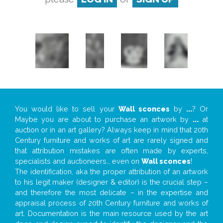
You would like to sell your
Wall sconces
by
...
? Or
Maybe you are about to purchase an artwork by
...
at
auction or in an art gallery? Always keep in mind that 20th
Century furniture and works of art are rarely signed and
that attribution mistakes are often made by experts,
specialists and auctioneers… even on
Wall sconces
!
The identification, aka the proper attribution of an artwork
to his legit maker (designer & editor) is the crucial step –
and therefore the most delicate – in the expertise and
appraisal process of 20th Century furniture and works of
art. Documentation is the main resource used by the art