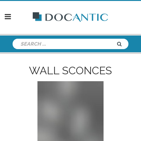
WALL SCONCES