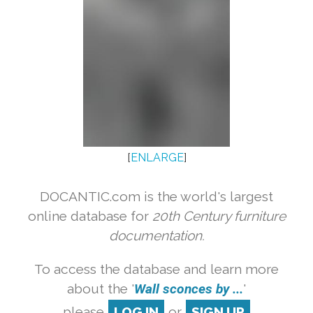
[
ENLARGE
]
DOCANTIC.com is the world's largest
online database for
20th Century furniture
documentation.
To access the database and learn more
about the '
Wall sconces by ...
'
please
LOG IN
or
SIGN UP