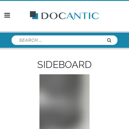
SIDEBOARD