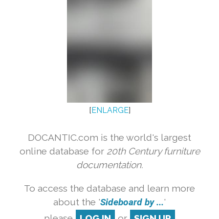
[
ENLARGE
]
DOCANTIC.com is the world's largest
online database for
20th Century furniture
documentation.
To access the database and learn more
about the '
Sideboard by ...
'
please
LOG IN
or
SIGN UP