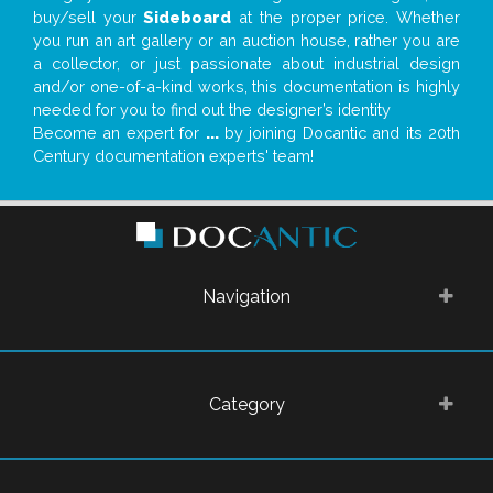
buy/sell your
Sideboard
at the proper price. Whether
you run an art gallery or an auction house, rather you are
a collector, or just passionate about industrial design
and/or one-of-a-kind works, this documentation is highly
needed for you to find out the designer’s identity
Become an expert for
...
by joining Docantic and its 20th
Century documentation experts' team!
Navigation
Category