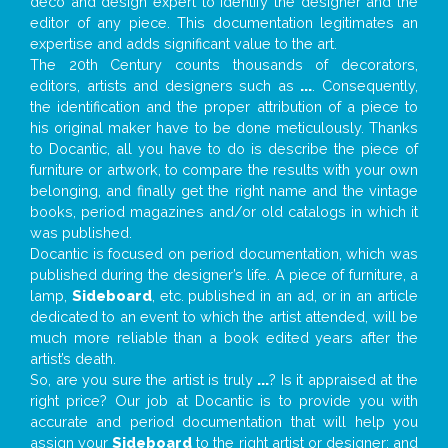
deco and design expert to identify the designer and the
editor of any piece. This documentation legitimates an
expertise and adds significant value to the art.
The 20th Century counts thousands of decorators,
editors, artists and designers such as
...
. Consequently,
the identification and the proper attribution of a piece to
his original maker have to be done meticulously. Thanks
to Docantic, all you have to do is describe the piece of
furniture or artwork, to compare the results with your own
belonging, and finally get the right name and the vintage
books, period magazines and/or old catalogs in which it
was published.
Docantic is focused on period documentation, which was
published during the designer’s life. A piece of furniture, a
lamp,
Sideboard
, etc. published in an ad, or in an article
dedicated to an event to which the artist attended, will be
much more reliable than a book edited years after the
artist’s death.
So, are you sure the artist is truly
...
? Is it appraised at the
right price? Our job at Docantic is to provide you with
accurate and period documentation that will help you
assign your
Sideboard
to the right artist or designer; and