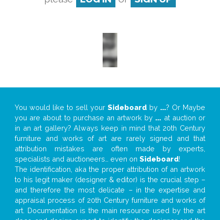
You would like to sell your
Sideboard
by
...
? Or Maybe
you are about to purchase an artwork by
...
at auction or
in an art gallery? Always keep in mind that 20th Century
furniture and works of art are rarely signed and that
attribution mistakes are often made by experts,
specialists and auctioneers… even on
Sideboard
!
The identification, aka the proper attribution of an artwork
to his legit maker (designer & editor) is the crucial step –
and therefore the most delicate – in the expertise and
appraisal process of 20th Century furniture and works of
art. Documentation is the main resource used by the art