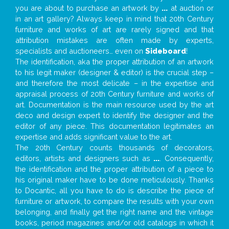
you are about to purchase an artwork by
...
at auction or
in an art gallery? Always keep in mind that 20th Century
furniture and works of art are rarely signed and that
attribution mistakes are often made by experts,
specialists and auctioneers… even on
Sideboard
!
The identification, aka the proper attribution of an artwork
to his legit maker (designer & editor) is the crucial step –
and therefore the most delicate – in the expertise and
appraisal process of 20th Century furniture and works of
art. Documentation is the main resource used by the art
deco and design expert to identify the designer and the
editor of any piece. This documentation legitimates an
expertise and adds significant value to the art.
The 20th Century counts thousands of decorators,
editors, artists and designers such as
...
. Consequently,
the identification and the proper attribution of a piece to
his original maker have to be done meticulously. Thanks
to Docantic, all you have to do is describe the piece of
furniture or artwork, to compare the results with your own
belonging, and finally get the right name and the vintage
books, period magazines and/or old catalogs in which it