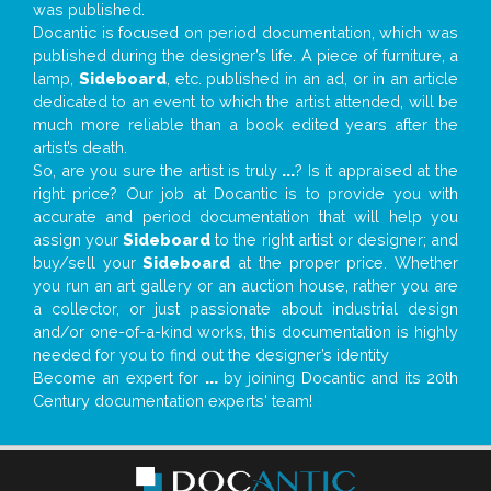
was published.
Docantic is focused on period documentation, which was
published during the designer’s life. A piece of furniture, a
lamp,
Sideboard
, etc. published in an ad, or in an article
dedicated to an event to which the artist attended, will be
much more reliable than a book edited years after the
artist’s death.
So, are you sure the artist is truly
...
? Is it appraised at the
right price? Our job at Docantic is to provide you with
accurate and period documentation that will help you
assign your
Sideboard
to the right artist or designer; and
buy/sell your
Sideboard
at the proper price. Whether
you run an art gallery or an auction house, rather you are
a collector, or just passionate about industrial design
and/or one-of-a-kind works, this documentation is highly
needed for you to find out the designer’s identity
Become an expert for
...
by joining Docantic and its 20th
Century documentation experts' team!