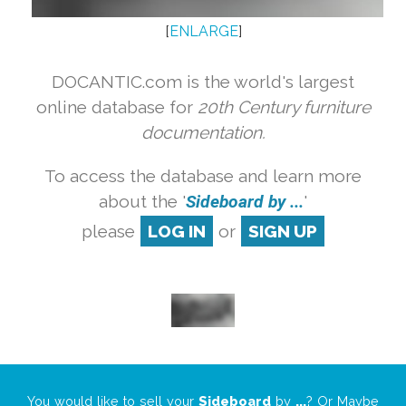
[
ENLARGE
]
DOCANTIC.com is the world's largest
online database for
20th Century furniture
documentation.
To access the database and learn more
about the '
Sideboard by ...
'
please
LOG IN
or
SIGN UP
You would like to sell your
Sideboard
by
...
? Or Maybe