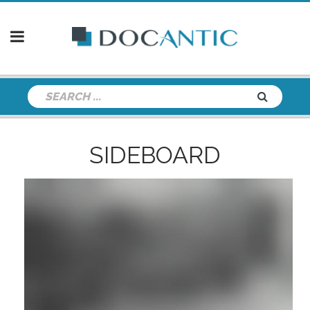
SIDEBOARD