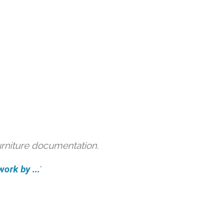
urniture documentation.
ork by ...
'