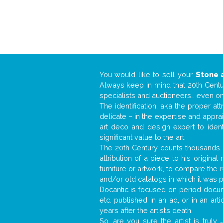
You would like to sell your
Stone 
Always keep in mind that 20th Centur
specialists and auctioneers… even o
The identification, aka the proper at
delicate – in the expertise and appr
art deco and design expert to iden
significant value to the art.
The 20th Century counts thousands o
attribution of a piece to his origin
furniture or artwork, to compare the
and/or old catalogs in which it was 
Docantic is focused on period docume
etc. published in an ad, or in an ar
years after the artist’s death.
So, are you sure the artist is truly
.