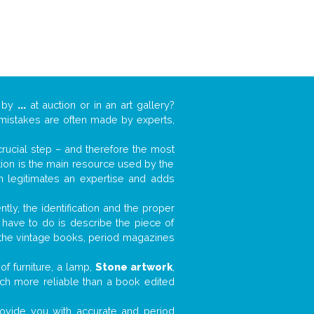
k by
...
at auction or in an art gallery?
n mistakes are often made by experts,
 crucial step – and therefore the most
tion is the main resource used by the
n legitimates an expertise and adds
tly, the identification and the proper
u have to do is describe the piece of
d the vintage books, period magazines
f furniture, a lamp,
Stone artwork
,
much more reliable than a book edited
 provide you with accurate and period