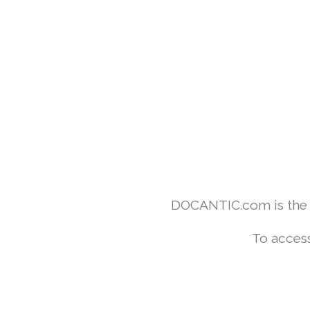
DOCANTIC.com is the w
To access