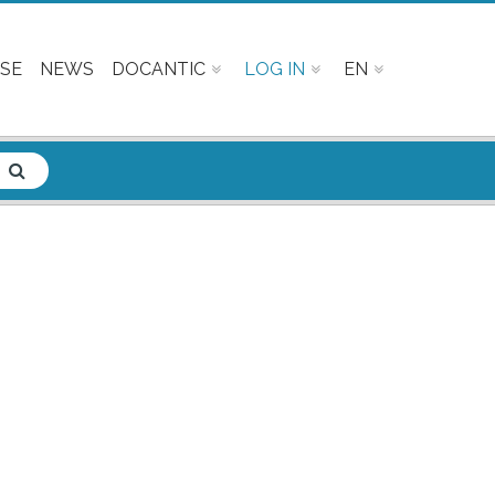
SE
NEWS
DOCANTIC
LOG IN
EN