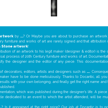
artwork
by
...
? Or Maybe you are about to purchase an artwor
y furniture and works of art are rarely signed and that attributio
n
Stone artwork
!
tribution of an artwork to his legit maker (designer & editor) is the
aisal process of 20th Century furniture and works of art. Documenta
tify the designer and the editor of any piece. This documentatio
f decorators, editors, artists and designers such as
...
. Consequen
al maker have to be done meticulously. Thanks to Docantic, all yo
 results with your own belonging, and finally get the right name an
published.
ntation, which was published during the designer’s life. A piece o
ticle dedicated to an event to which the artist attended, will be 
..
? Is it appraised at the right price? Our job at Docantic is to