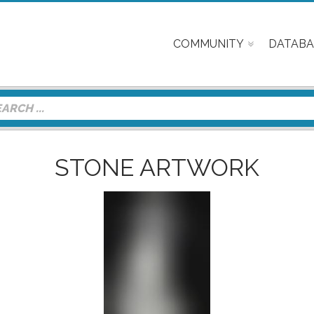
COMMUNITY
DATABA
STONE ARTWORK