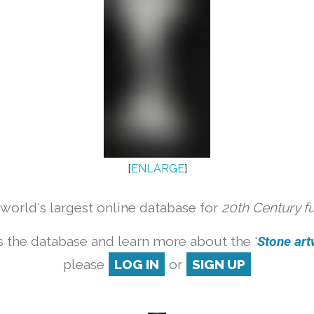
[
ENLARGE
]
orld's largest online database for
20th Century f
 the database and learn more about the '
Stone artw
please
LOG IN
or
SIGN UP