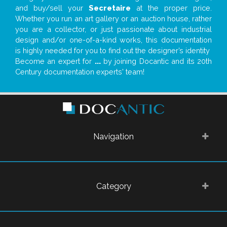
and buy/sell your
Secretaire
at the proper price.
Whether you run an art gallery or an auction house, rather
you are a collector, or just passionate about industrial
design and/or one-of-a-kind works, this documentation
is highly needed for you to find out the designer’s identity
Become an expert for
...
by joining Docantic and its 20th
Century documentation experts' team!
Navigation
Category