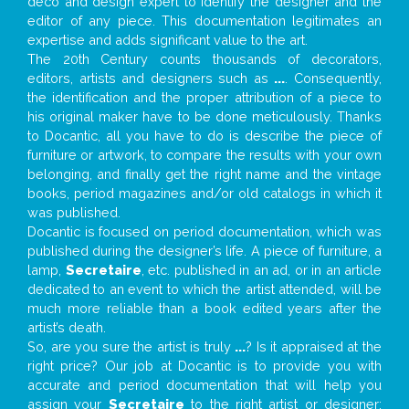
deco and design expert to identify the designer and the
editor of any piece. This documentation legitimates an
expertise and adds significant value to the art.
The 20th Century counts thousands of decorators,
editors, artists and designers such as
...
. Consequently,
the identification and the proper attribution of a piece to
his original maker have to be done meticulously. Thanks
to Docantic, all you have to do is describe the piece of
furniture or artwork, to compare the results with your own
belonging, and finally get the right name and the vintage
books, period magazines and/or old catalogs in which it
was published.
Docantic is focused on period documentation, which was
published during the designer’s life. A piece of furniture, a
lamp,
Secretaire
, etc. published in an ad, or in an article
dedicated to an event to which the artist attended, will be
much more reliable than a book edited years after the
artist’s death.
So, are you sure the artist is truly
...
? Is it appraised at the
right price? Our job at Docantic is to provide you with
accurate and period documentation that will help you
assign your
Secretaire
to the right artist or designer;