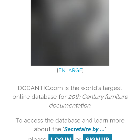
[
ENLARGE
]
DOCANTIC.com is the world's largest
online database for
20th Century furniture
documentation.
To access the database and learn more
about the '
Secretaire by ...
'
please
LOG IN
or
SIGN UP