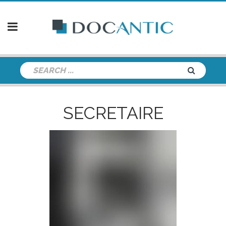
SECRETAIRE