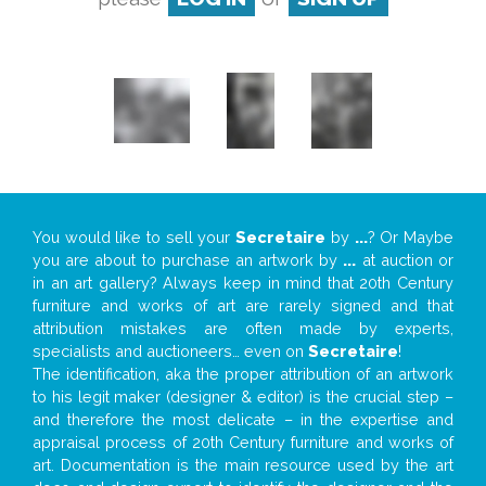
You would like to sell your
Secretaire
by
...
? Or Maybe
you are about to purchase an artwork by
...
at auction or
in an art gallery? Always keep in mind that 20th Century
furniture and works of art are rarely signed and that
attribution mistakes are often made by experts,
specialists and auctioneers… even on
Secretaire
!
The identification, aka the proper attribution of an artwork
to his legit maker (designer & editor) is the crucial step –
and therefore the most delicate – in the expertise and
appraisal process of 20th Century furniture and works of
art. Documentation is the main resource used by the art