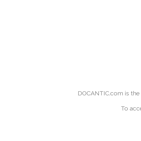
DOCANTIC.com is the w
To acc