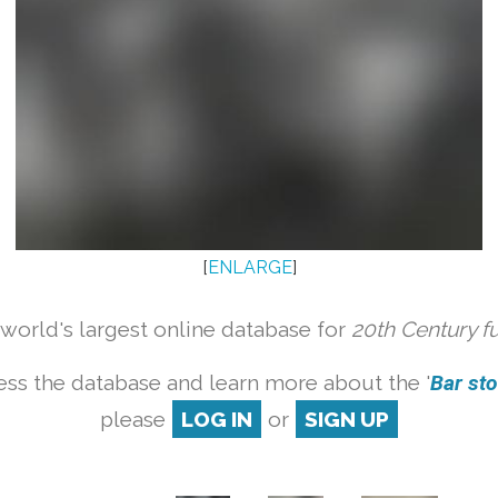
[
ENLARGE
]
orld's largest online database for
20th Century f
ess the database and learn more about the '
Bar stoo
please
LOG IN
or
SIGN UP