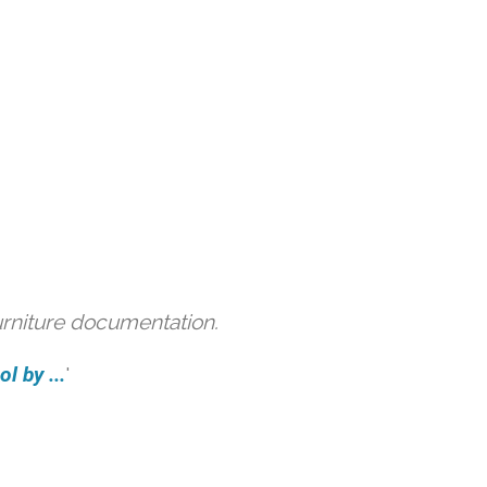
urniture documentation.
l by ...
'