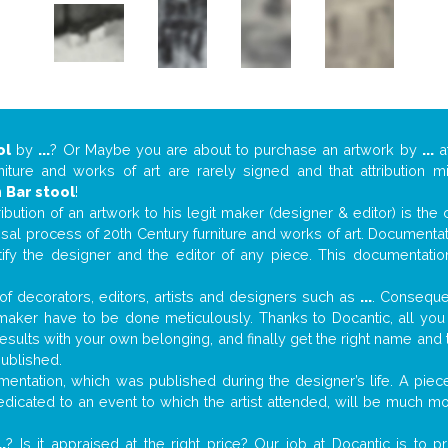
ol
by
...
? Or Maybe you are about to purchase an artwork by
...
at
niture and works of art are rarely signed and that attribution 
n
Bar stool
!
tribution of an artwork to his legit maker (designer & editor) is the
aisal process of 20th Century furniture and works of art. Documenta
tify the designer and the editor of any piece. This documentatio
f decorators, editors, artists and designers such as
...
. Consequen
al maker have to be done meticulously. Thanks to Docantic, all yo
 results with your own belonging, and finally get the right name an
published.
entation, which was published during the designer’s life. A piece
 dedicated to an event to which the artist attended, will be much m
..
? Is it appraised at the right price? Our job at Docantic is to