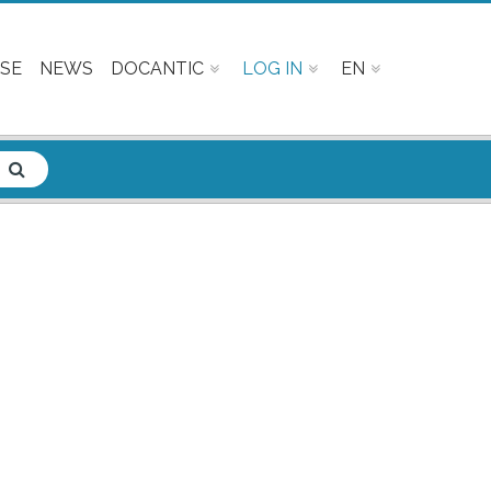
SE
NEWS
DOCANTIC
LOG IN
EN