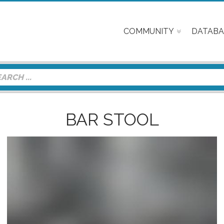
COMMUNITY
DATABA
BAR STOOL