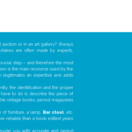
 auction or in an art gallery? Always
mistakes are often made by experts,
 crucial step – and therefore the most
tion is the main resource used by the
n legitimates an expertise and adds
tly, the identification and the proper
u have to do is describe the piece of
d the vintage books, period magazines
 of furniture, a lamp,
Bar stool
, etc.
ore reliable than a book edited years
 provide you with accurate and period