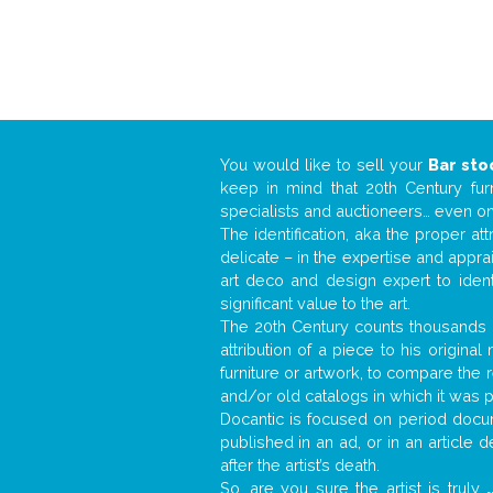
You would like to sell your
Bar sto
keep in mind that 20th Century fur
specialists and auctioneers… even o
The identification, aka the proper at
delicate – in the expertise and appr
art deco and design expert to iden
significant value to the art.
The 20th Century counts thousands o
attribution of a piece to his origin
furniture or artwork, to compare the
and/or old catalogs in which it was 
Docantic is focused on period docum
published in an ad, or in an article
after the artist’s death.
So, are you sure the artist is truly
.