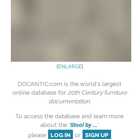
[
ENLARGE
]
DOCANTIC.com is the world's largest
online database for
20th Century furniture
documentation.
To access the database and learn more
about the '
Stool by ...
'
please
LOG IN
or
SIGN UP