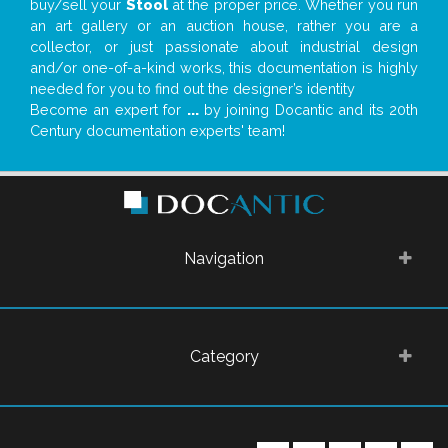
buy/sell your
Stool
at the proper price. Whether you run
an art gallery or an auction house, rather you are a
collector, or just passionate about industrial design
and/or one-of-a-kind works, this documentation is highly
needed for you to find out the designer’s identity
Become an expert for
...
by joining Docantic and its 20th
Century documentation experts' team!
Navigation
Category