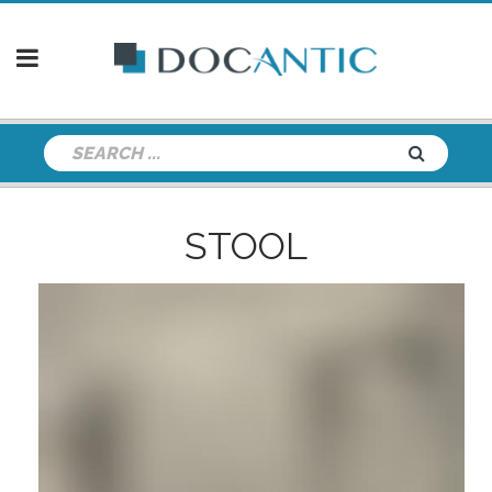
STOOL