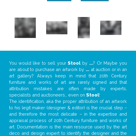
You would like to sell your
Stool
by
...
? Or Maybe you
are about to purchase an artwork by
...
at auction or in an
art gallery? Always keep in mind that 20th Century
furniture and works of art are rarely signed and that
attribution mistakes are often made by experts,
specialists and auctioneers… even on
Stool
!
The identification, aka the proper attribution of an artwork
to his legit maker (designer & editor) is the crucial step –
and therefore the most delicate – in the expertise and
appraisal process of 20th Century furniture and works of
art. Documentation is the main resource used by the art
deco and design expert to identify the designer and the