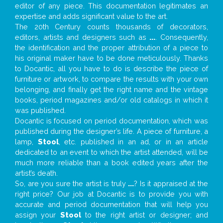
editor of any piece. This documentation legitimates an
expertise and adds significant value to the art.
The 20th Century counts thousands of decorators,
editors, artists and designers such as
...
. Consequently,
the identification and the proper attribution of a piece to
his original maker have to be done meticulously. Thanks
to Docantic, all you have to do is describe the piece of
furniture or artwork, to compare the results with your own
belonging, and finally get the right name and the vintage
books, period magazines and/or old catalogs in which it
was published.
Docantic is focused on period documentation, which was
published during the designer’s life. A piece of furniture, a
lamp,
Stool
, etc. published in an ad, or in an article
dedicated to an event to which the artist attended, will be
much more reliable than a book edited years after the
artist’s death.
So, are you sure the artist is truly
...
? Is it appraised at the
right price? Our job at Docantic is to provide you with
accurate and period documentation that will help you
assign your
Stool
to the right artist or designer; and