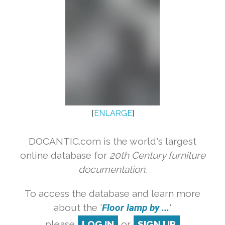
[
ENLARGE
]
DOCANTIC.com is the world's largest
online database for
20th Century furniture
documentation.
To access the database and learn more
about the '
Floor lamp by ...
'
please
LOG IN
or
SIGN UP