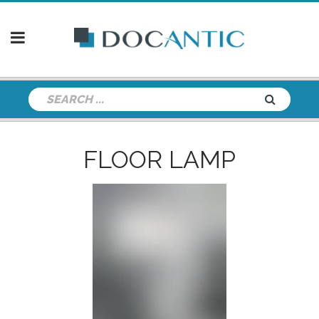
FLOOR LAMP