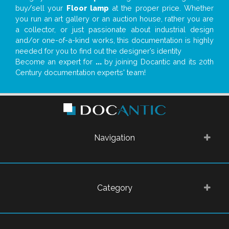
buy/sell your
Floor lamp
at the proper price. Whether
you run an art gallery or an auction house, rather you are
a collector, or just passionate about industrial design
and/or one-of-a-kind works, this documentation is highly
needed for you to find out the designer’s identity
Become an expert for
...
by joining Docantic and its 20th
Century documentation experts' team!
Navigation
Category