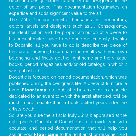
deco and design expert to identify the designer and the
editor of any piece. This documentation legitimates an
expertise and adds significant value to the art.
The 20th Century counts thousands of decorators,
editors, artists and designers such as
...
. Consequently,
the identification and the proper attribution of a piece to
his original maker have to be done meticulously. Thanks
to Docantic, all you have to do is describe the piece of
furniture or artwork, to compare the results with your own
belonging, and finally get the right name and the vintage
books, period magazines and/or old catalogs in which it
was published.
Docantic is focused on period documentation, which was
published during the designer’s life. A piece of furniture, a
lamp,
Floor lamp
, etc. published in an ad, or in an article
dedicated to an event to which the artist attended, will be
much more reliable than a book edited years after the
artist’s death.
So, are you sure the artist is truly
...
? Is it appraised at the
right price? Our job at Docantic is to provide you with
accurate and period documentation that will help you
assign your
Floor lamp
to the right artist or designer; and