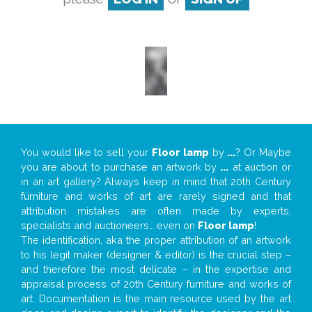
You would like to sell your
Floor lamp
by
...
? Or Maybe
you are about to purchase an artwork by
...
at auction or
in an art gallery? Always keep in mind that 20th Century
furniture and works of art are rarely signed and that
attribution mistakes are often made by experts,
specialists and auctioneers… even on
Floor lamp
!
The identification, aka the proper attribution of an artwork
to his legit maker (designer & editor) is the crucial step –
and therefore the most delicate – in the expertise and
appraisal process of 20th Century furniture and works of
art. Documentation is the main resource used by the art