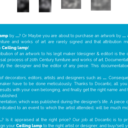
lamp
by
...
? Or Maybe you are about to purchase an artwork by
...
a
niture and works of art are rarely signed and that attribution 
n
Ceiling lamp
!
tribution of an artwork to his legit maker (designer & editor) is the
aisal process of 20th Century furniture and works of art. Documenta
tify the designer and the editor of any piece. This documentatio
f decorators, editors, artists and designers such as
...
. Consequen
al maker have to be done meticulously. Thanks to Docantic, all yo
 results with your own belonging, and finally get the right name an
published.
ntation, which was published during the designer’s life. A piece of
 dedicated to an event to which the artist attended, will be much m
..
? Is it appraised at the right price? Our job at Docantic is to
sign your
Ceiling lamp
to the right artist or designer; and buy/sell 