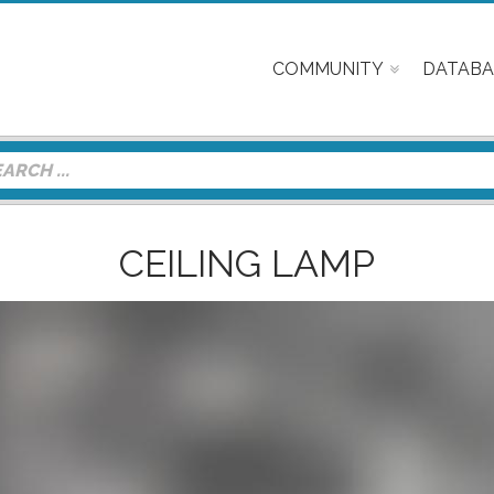
COMMUNITY
DATABA
CEILING LAMP