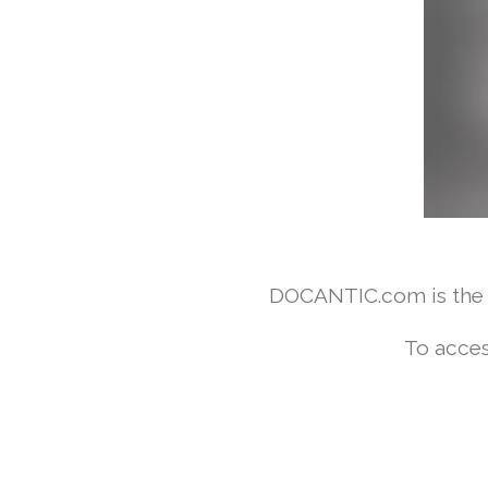
DOCANTIC.com is the w
To acces