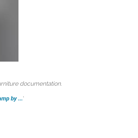
urniture documentation.
amp by ...
'