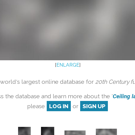
[
ENLARGE
]
orld's largest online database for
20th Century f
s the database and learn more about the '
Ceiling l
please
LOG IN
or
SIGN UP