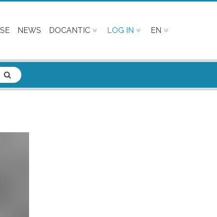
SE
NEWS
DOCANTIC
LOG IN
EN