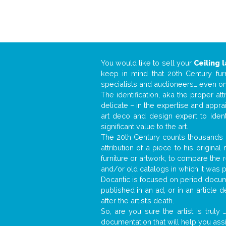
You would like to sell your
Ceiling 
keep in mind that 20th Century fur
specialists and auctioneers… even o
The identification, aka the proper at
delicate – in the expertise and appr
art deco and design expert to iden
significant value to the art.
The 20th Century counts thousands o
attribution of a piece to his origin
furniture or artwork, to compare the
and/or old catalogs in which it was 
Docantic is focused on period docume
published in an ad, or in an article
after the artist’s death.
So, are you sure the artist is truly
.
documentation that will help you as