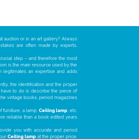
t auction or in an art gallery? Always
mistakes are often made by experts,
 crucial step – and therefore the most
tion is the main resource used by the
n legitimates an expertise and adds
tly, the identification and the proper
u have to do is describe the piece of
d the vintage books, period magazines
 furniture, a lamp,
Ceiling lamp
, etc.
ore reliable than a book edited years
 provide you with accurate and period
your
Ceiling lamp
at the proper price.