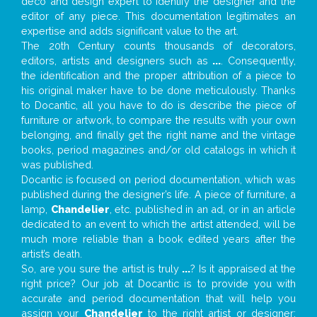
deco and design expert to identify the designer and the
editor of any piece. This documentation legitimates an
expertise and adds significant value to the art.
The 20th Century counts thousands of decorators,
editors, artists and designers such as
...
. Consequently,
the identification and the proper attribution of a piece to
his original maker have to be done meticulously. Thanks
to Docantic, all you have to do is describe the piece of
furniture or artwork, to compare the results with your own
belonging, and finally get the right name and the vintage
books, period magazines and/or old catalogs in which it
was published.
Docantic is focused on period documentation, which was
published during the designer’s life. A piece of furniture, a
lamp,
Chandelier
, etc. published in an ad, or in an article
dedicated to an event to which the artist attended, will be
much more reliable than a book edited years after the
artist’s death.
So, are you sure the artist is truly
...
? Is it appraised at the
right price? Our job at Docantic is to provide you with
accurate and period documentation that will help you
assign your
Chandelier
to the right artist or designer;