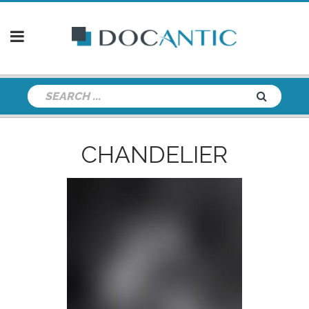
CHANDELIER