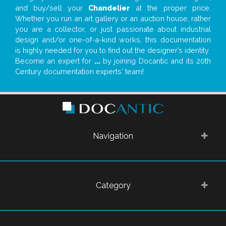
and buy/sell your
Chandelier
at the proper price.
Whether you run an art gallery or an auction house, rather
you are a collector, or just passionate about industrial
design and/or one-of-a-kind works, this documentation
is highly needed for you to find out the designer’s identity
Become an expert for
...
by joining Docantic and its 20th
Century documentation experts' team!
Navigation
Category