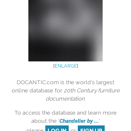
[
ENLARGE
]
DOCANTIC.com is the world's largest
online database for
20th Century furniture
documentation.
To access the database and learn more
about the '
Chandelier by ...
'
please
LOG IN
or
SIGN UP