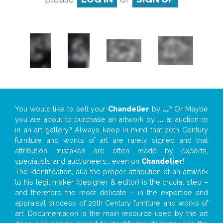
You would like to sell your
Chandelier
by
...
? Or Maybe
you are about to purchase an artwork by
...
at auction or
in an art gallery? Always keep in mind that 20th Century
furniture and works of art are rarely signed and that
attribution mistakes are often made by experts,
specialists and auctioneers… even on
Chandelier
!
The identification, aka the proper attribution of an artwork
to his legit maker (designer & editor) is the crucial step –
and therefore the most delicate – in the expertise and
appraisal process of 20th Century furniture and works of
art. Documentation is the main resource used by the art