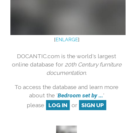
[
ENLARGE
]
DOCANTIC.com is the world's largest
online database for
20th Century furniture
documentation.
To access the database and learn more
about the '
Bedroom set by ...
'
please
LOG IN
or
SIGN UP