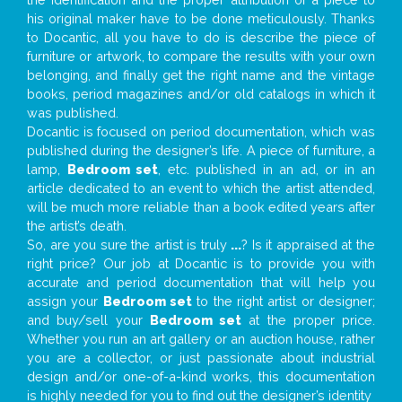
his original maker have to be done meticulously. Thanks
to Docantic, all you have to do is describe the piece of
furniture or artwork, to compare the results with your own
belonging, and finally get the right name and the vintage
books, period magazines and/or old catalogs in which it
was published.
Docantic is focused on period documentation, which was
published during the designer’s life. A piece of furniture, a
lamp,
Bedroom set
, etc. published in an ad, or in an
article dedicated to an event to which the artist attended,
will be much more reliable than a book edited years after
the artist’s death.
So, are you sure the artist is truly
...
? Is it appraised at the
right price? Our job at Docantic is to provide you with
accurate and period documentation that will help you
assign your
Bedroom set
to the right artist or designer;
and buy/sell your
Bedroom set
at the proper price.
Whether you run an art gallery or an auction house, rather
you are a collector, or just passionate about industrial
design and/or one-of-a-kind works, this documentation
is highly needed for you to find out the designer’s identity