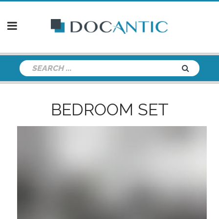
BEDROOM SET