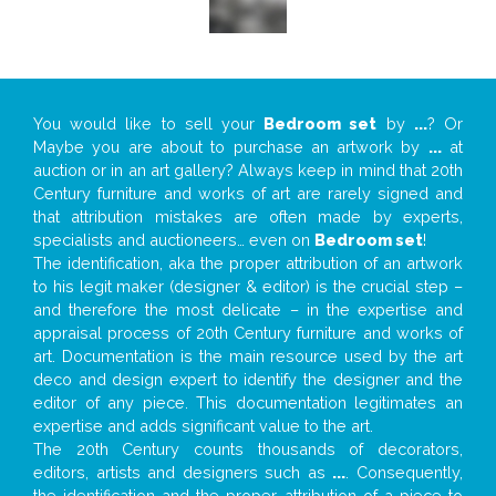
You would like to sell your
Bedroom set
by
...
? Or
Maybe you are about to purchase an artwork by
...
at
auction or in an art gallery? Always keep in mind that 20th
Century furniture and works of art are rarely signed and
that attribution mistakes are often made by experts,
specialists and auctioneers… even on
Bedroom set
!
The identification, aka the proper attribution of an artwork
to his legit maker (designer & editor) is the crucial step –
and therefore the most delicate – in the expertise and
appraisal process of 20th Century furniture and works of
art. Documentation is the main resource used by the art
deco and design expert to identify the designer and the
editor of any piece. This documentation legitimates an
expertise and adds significant value to the art.
The 20th Century counts thousands of decorators,
editors, artists and designers such as
...
. Consequently,
the identification and the proper attribution of a piece to