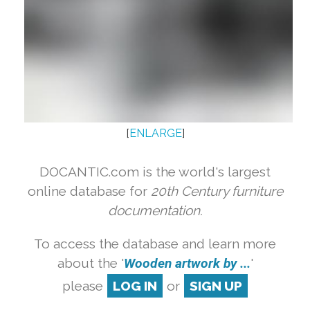
[
ENLARGE
]
DOCANTIC.com is the world's largest
online database for
20th Century furniture
documentation.
To access the database and learn more
about the '
Wooden artwork by ...
'
please
LOG IN
or
SIGN UP