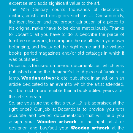
expertise and adds significant value to the art.
The 20th Century counts thousands of decorators,
editors, artists and designers such as
...
. Consequently,
the identification and the proper attribution of a piece to
his original maker have to be done meticulously. Thanks
to Docantic, all you have to do is describe the piece of
furniture or artwork, to compare the results with your own
belonging, and finally get the right name and the vintage
books, period magazines and/or old catalogs in which it
was published.
Docantic is focused on period documentation, which was
published during the designer’s life. A piece of furniture, a
lamp,
Wooden artwork
, etc. published in an ad, or in an
article dedicated to an event to which the artist attended,
will be much more reliable than a book edited years after
the artist’s death.
So, are you sure the artist is truly
...
? Is it appraised at the
right price? Our job at Docantic is to provide you with
accurate and period documentation that will help you
assign your
Wooden artwork
to the right artist or
designer; and buy/sell your
Wooden artwork
at the