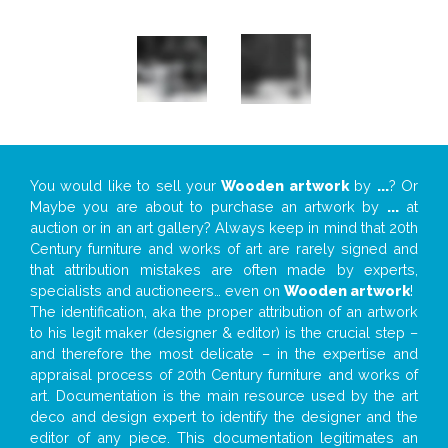
You would like to sell your
Wooden artwork
by
...
? Or
Maybe you are about to purchase an artwork by
...
at
auction or in an art gallery? Always keep in mind that 20th
Century furniture and works of art are rarely signed and
that attribution mistakes are often made by experts,
specialists and auctioneers… even on
Wooden artwork
!
The identification, aka the proper attribution of an artwork
to his legit maker (designer & editor) is the crucial step –
and therefore the most delicate – in the expertise and
appraisal process of 20th Century furniture and works of
art. Documentation is the main resource used by the art
deco and design expert to identify the designer and the
editor of any piece. This documentation legitimates an