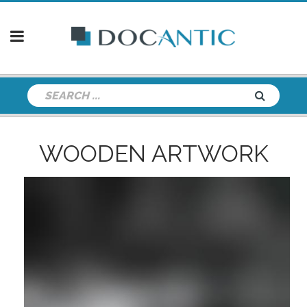
WOODEN ARTWORK