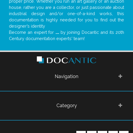
proper price. Whether you run an art gallery or an auction
house, rather you are a collector, or just passionate about
industrial design and/or one-of-a-kind works, this
documentation is highly needed for you to find out the
designer’s identity
Become an expert for
...
by joining Docantic and its 20th
Century documentation experts' team!
Navigation
Category