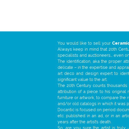
You would like to sell your
Ceramic
Always keep in mind that 20th Centur
specialists and auctioneers… even o
The identification, aka the proper at
delicate – in the expertise and appr
art deco and design expert to iden
significant value to the art.
The 20th Century counts thousands o
attribution of a piece to his origin
furniture or artwork, to compare the
and/or old catalogs in which it was 
Docantic is focused on period documen
etc. published in an ad, or in an ar
years after the artist’s death.
So, are you sure the artist is truly
.