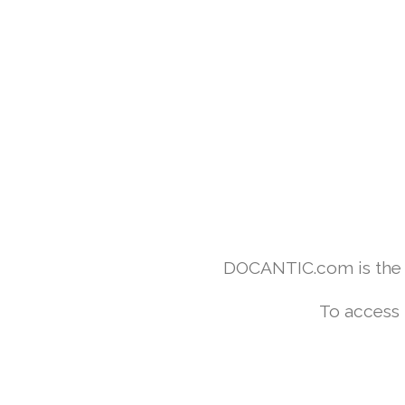
DOCANTIC.com is the w
To access 