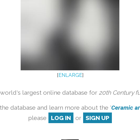
[
ENLARGE
]
orld's largest online database for
20th Century f
the database and learn more about the '
Ceramic art
please
LOG IN
or
SIGN UP