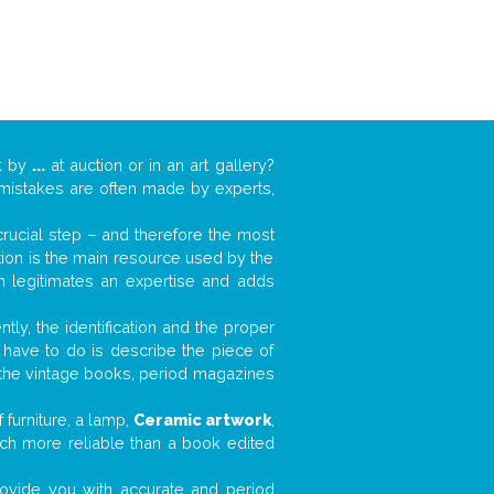
k by
...
at auction or in an art gallery?
n mistakes are often made by experts,
 crucial step – and therefore the most
tion is the main resource used by the
n legitimates an expertise and adds
tly, the identification and the proper
u have to do is describe the piece of
d the vintage books, period magazines
furniture, a lamp,
Ceramic artwork
,
much more reliable than a book edited
 provide you with accurate and period