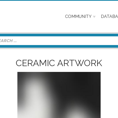
COMMUNITY
DATABA
CERAMIC ARTWORK