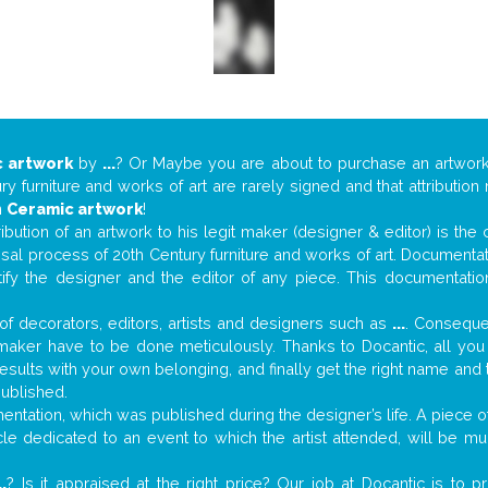
 artwork
by
...
? Or Maybe you are about to purchase an artwor
y furniture and works of art are rarely signed and that attributio
n
Ceramic artwork
!
tribution of an artwork to his legit maker (designer & editor) is the
aisal process of 20th Century furniture and works of art. Documenta
tify the designer and the editor of any piece. This documentatio
f decorators, editors, artists and designers such as
...
. Consequen
al maker have to be done meticulously. Thanks to Docantic, all yo
 results with your own belonging, and finally get the right name an
published.
tation, which was published during the designer’s life. A piece of 
ticle dedicated to an event to which the artist attended, will be 
..
? Is it appraised at the right price? Our job at Docantic is to