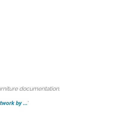
urniture documentation.
work by ...
'