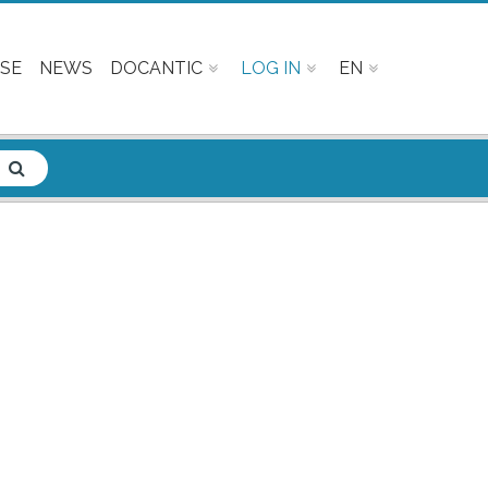
SE
NEWS
DOCANTIC
LOG IN
EN