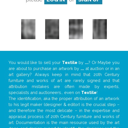
You would like to sell your
Textile
by
...
? Or Maybe you
are about to purchase an artwork by
...
at auction or in an
art gallery? Always keep in mind that 20th Century
furniture and works of art are rarely signed and that
attribution mistakes are often made by experts,
specialists and auctioneers… even on
Textile
!
The identification, aka the proper attribution of an artwork
to his legit maker (designer & editor) is the crucial step –
and therefore the most delicate – in the expertise and
appraisal process of 20th Century furniture and works of
art. Documentation is the main resource used by the art