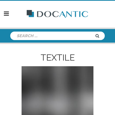
TEXTILE