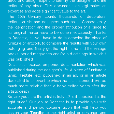
deco and design expert to identify the designer and the
editor of any piece. This documentation legitimates an
expertise and adds significant value to the art.
The 20th Century counts thousands of decorators,
editors, artists and designers such as
...
. Consequently,
the identification and the proper attribution of a piece to
his original maker have to be done meticulously. Thanks
to Docantic, all you have to do is describe the piece of
furniture or artwork, to compare the results with your own
belonging, and finally get the right name and the vintage
books, period magazines and/or old catalogs in which it
was published.
Docantic is focused on period documentation, which was
published during the designer’s life. A piece of furniture, a
lamp,
Textile
, etc. published in an ad, or in an article
dedicated to an event to which the artist attended, will be
much more reliable than a book edited years after the
artist’s death.
So, are you sure the artist is truly
...
? Is it appraised at the
right price? Our job at Docantic is to provide you with
accurate and period documentation that will help you
assign your
Textile
to the right artist or designer; and