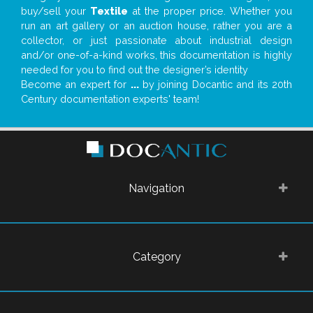
buy/sell your
Textile
at the proper price. Whether you
run an art gallery or an auction house, rather you are a
collector, or just passionate about industrial design
and/or one-of-a-kind works, this documentation is highly
needed for you to find out the designer’s identity
Become an expert for
...
by joining Docantic and its 20th
Century documentation experts' team!
Navigation
Category