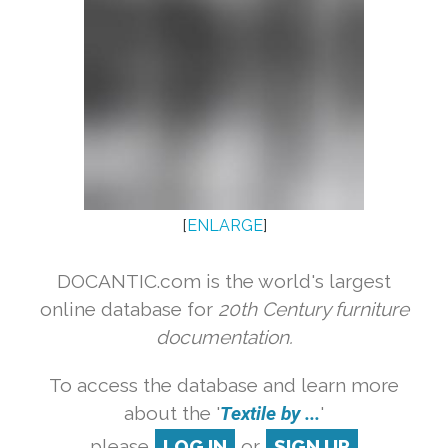
[
ENLARGE
]
DOCANTIC.com is the world's largest
online database for
20th Century furniture
documentation.
To access the database and learn more
about the '
Textile by ...
'
please
LOG IN
or
SIGN UP