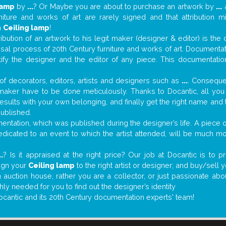
lamp
by
...
? Or Maybe you are about to purchase an artwork by
...
a
niture and works of art are rarely signed and that attribution 
n
Ceiling lamp
!
tribution of an artwork to his legit maker (designer & editor) is the
aisal process of 20th Century furniture and works of art. Documenta
tify the designer and the editor of any piece. This documentatio
f decorators, editors, artists and designers such as
...
. Consequen
al maker have to be done meticulously. Thanks to Docantic, all yo
 results with your own belonging, and finally get the right name an
published.
ntation, which was published during the designer’s life. A piece of
 dedicated to an event to which the artist attended, will be much m
..
? Is it appraised at the right price? Our job at Docantic is to
sign your
Ceiling lamp
to the right artist or designer; and buy/sell 
 auction house, rather you are a collector, or just passionate abo
hly needed for you to find out the designer’s identity
ocantic and its 20th Century documentation experts' team!