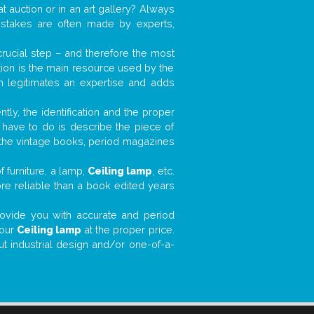
t auction or in an art gallery? Always
mistakes are often made by experts,
 crucial step – and therefore the most
tion is the main resource used by the
n legitimates an expertise and adds
tly, the identification and the proper
u have to do is describe the piece of
d the vintage books, period magazines
 furniture, a lamp,
Ceiling lamp
, etc.
ore reliable than a book edited years
 provide you with accurate and period
your
Ceiling lamp
at the proper price.
ut industrial design and/or one-of-a-