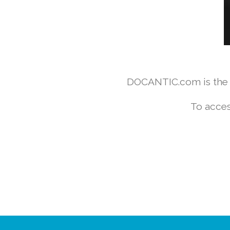
DOCANTIC.com is the w
To acces