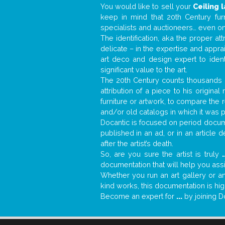
You would like to sell your
Ceiling 
keep in mind that 20th Century fur
specialists and auctioneers… even o
The identification, aka the proper at
delicate – in the expertise and appr
art deco and design expert to iden
significant value to the art.
The 20th Century counts thousands o
attribution of a piece to his origin
furniture or artwork, to compare the
and/or old catalogs in which it was 
Docantic is focused on period docume
published in an ad, or in an article
after the artist’s death.
So, are you sure the artist is truly
.
documentation that will help you as
Whether you run an art gallery or an
kind works, this documentation is hig
Become an expert for
...
by joining D