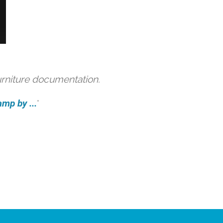
urniture documentation.
amp by ...
'