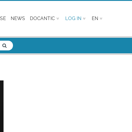
SE
NEWS
DOCANTIC
LOG IN
EN