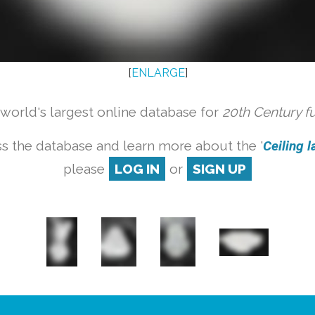
[
ENLARGE
]
orld's largest online database for
20th Century f
s the database and learn more about the '
Ceiling l
please
LOG IN
or
SIGN UP