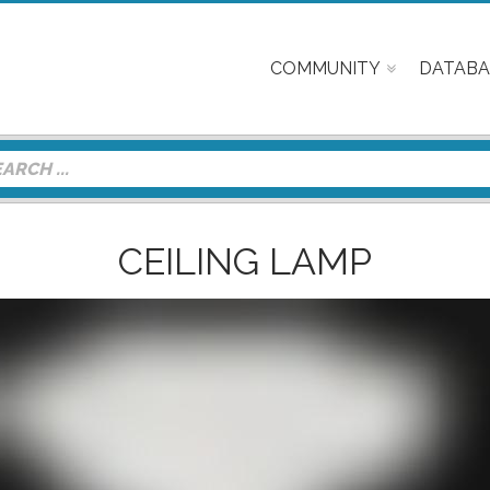
COMMUNITY
DATABA
CEILING LAMP