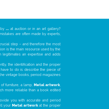
k by
...
at auction or in an art gallery?
n mistakes are often made by experts,
 crucial step – and therefore the most
tion is the main resource used by the
n legitimates an expertise and adds
tly, the identification and the proper
u have to do is describe the piece of
d the vintage books, period magazines
of furniture, a lamp,
Metal artwork
,
much more reliable than a book edited
 provide you with accurate and period
ell your
Metal artwork
at the proper