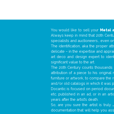
You would like to sell your
Metal 
Always keep in mind that 20th Centur
specialists and auctioneers… even o
The identification, aka the proper at
delicate – in the expertise and appr
art deco and design expert to iden
significant value to the art.
The 20th Century counts thousands o
attribution of a piece to his origin
furniture or artwork, to compare the
and/or old catalogs in which it was 
Docantic is focused on period docume
etc. published in an ad, or in an ar
years after the artist’s death.
So, are you sure the artist is truly
.
documentation that will help you as