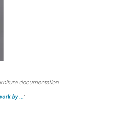
urniture documentation.
ork by ...
'