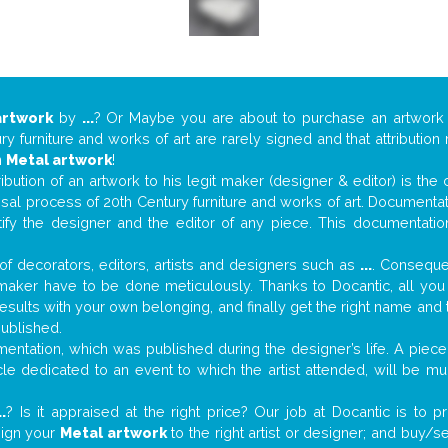
artwork
by
...
? Or Maybe you are about to purchase an artwor
y furniture and works of art are rarely signed and that attributio
n
Metal artwork
!
tribution of an artwork to his legit maker (designer & editor) is the
aisal process of 20th Century furniture and works of art. Documenta
tify the designer and the editor of any piece. This documentatio
f decorators, editors, artists and designers such as
...
. Consequen
al maker have to be done meticulously. Thanks to Docantic, all yo
 results with your own belonging, and finally get the right name an
published.
ntation, which was published during the designer’s life. A piece 
ticle dedicated to an event to which the artist attended, will be 
..
? Is it appraised at the right price? Our job at Docantic is to
sign your
Metal artwork
to the right artist or designer; and buy/s