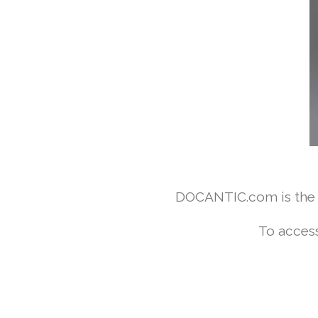
DOCANTIC.com is the w
To access