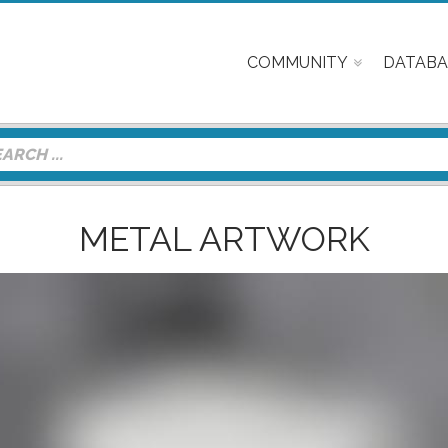
COMMUNITY
DATABA
METAL ARTWORK