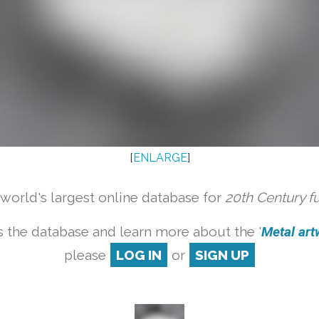
[
ENLARGE
]
orld's largest online database for
20th Century f
 the database and learn more about the '
Metal artw
please
LOG IN
or
SIGN UP