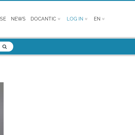
SE
NEWS
DOCANTIC
LOG IN
EN