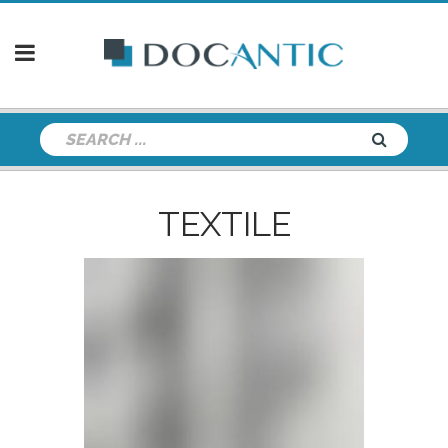
TEXTILE