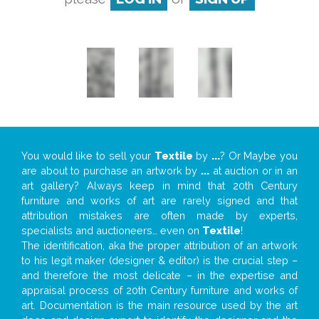
You would like to sell your
Textile
by
...
? Or Maybe you
are about to purchase an artwork by
...
at auction or in an
art gallery? Always keep in mind that 20th Century
furniture and works of art are rarely signed and that
attribution mistakes are often made by experts,
specialists and auctioneers… even on
Textile
!
The identification, aka the proper attribution of an artwork
to his legit maker (designer & editor) is the crucial step –
and therefore the most delicate – in the expertise and
appraisal process of 20th Century furniture and works of
art. Documentation is the main resource used by the art