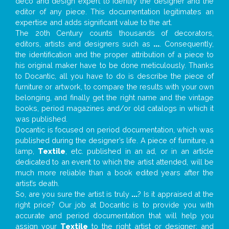
deco and design expert to identify the designer and the
editor of any piece. This documentation legitimates an
expertise and adds significant value to the art.
The 20th Century counts thousands of decorators,
editors, artists and designers such as
...
. Consequently,
the identification and the proper attribution of a piece to
his original maker have to be done meticulously. Thanks
to Docantic, all you have to do is describe the piece of
furniture or artwork, to compare the results with your own
belonging, and finally get the right name and the vintage
books, period magazines and/or old catalogs in which it
was published.
Docantic is focused on period documentation, which was
published during the designer’s life. A piece of furniture, a
lamp,
Textile
, etc. published in an ad, or in an article
dedicated to an event to which the artist attended, will be
much more reliable than a book edited years after the
artist’s death.
So, are you sure the artist is truly
...
? Is it appraised at the
right price? Our job at Docantic is to provide you with
accurate and period documentation that will help you
assign your
Textile
to the right artist or designer; and