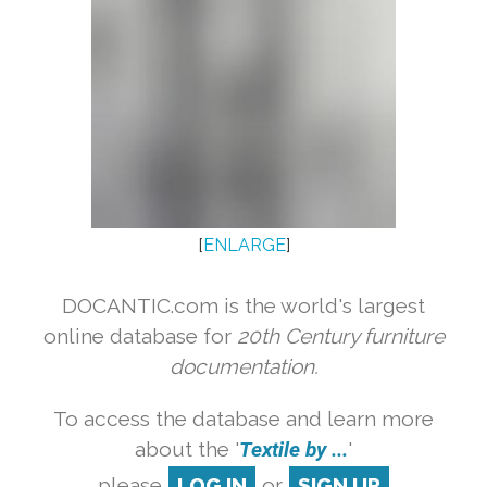
[
ENLARGE
]
DOCANTIC.com is the world's largest
online database for
20th Century furniture
documentation.
To access the database and learn more
about the '
Textile by ...
'
please
LOG IN
or
SIGN UP