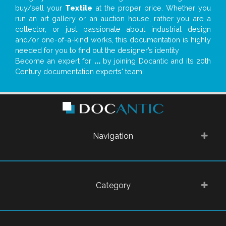
buy/sell your
Textile
at the proper price. Whether you
run an art gallery or an auction house, rather you are a
collector, or just passionate about industrial design
and/or one-of-a-kind works, this documentation is highly
needed for you to find out the designer’s identity
Become an expert for
...
by joining Docantic and its 20th
Century documentation experts' team!
Navigation
Category