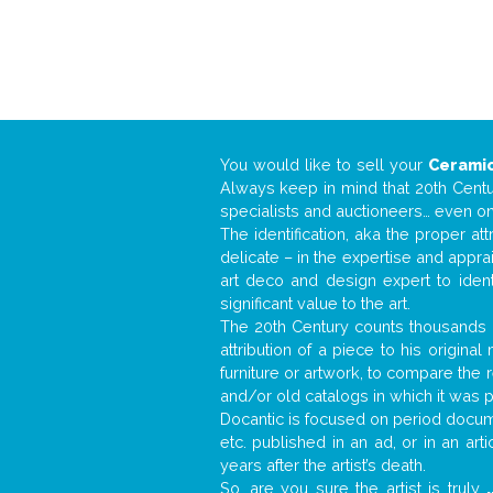
You would like to sell your
Ceramic
Always keep in mind that 20th Centur
specialists and auctioneers… even o
The identification, aka the proper at
delicate – in the expertise and appr
art deco and design expert to iden
significant value to the art.
The 20th Century counts thousands o
attribution of a piece to his origin
furniture or artwork, to compare the
and/or old catalogs in which it was 
Docantic is focused on period documen
etc. published in an ad, or in an ar
years after the artist’s death.
So, are you sure the artist is truly
.