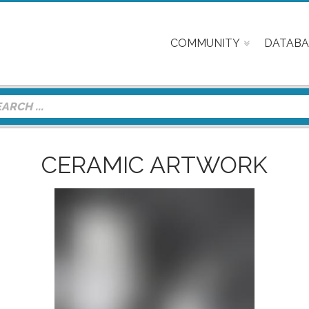
COMMUNITY
DATABA
CERAMIC ARTWORK