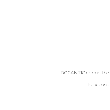
DOCANTIC.com is the w
To access 