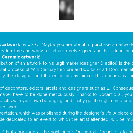
 artwork
by
...
? Or Maybe you are about to purchase an artwor
y furniture and works of art are rarely signed and that attributio
n
Ceramic artwork
!
tribution of an artwork to his legit maker (designer & editor) is the
aisal process of 20th Century furniture and works of art. Documenta
tify the designer and the editor of any piece. This documentatio
f decorators, editors, artists and designers such as
...
. Consequen
al maker have to be done meticulously. Thanks to Docantic, all yo
 results with your own belonging, and finally get the right name an
published.
tation, which was published during the designer’s life. A piece of 
ticle dedicated to an event to which the artist attended, will be 
..
? Is it appraised at the right price? Our job at Docantic is to