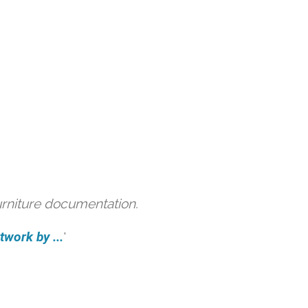
urniture documentation.
work by ...
'