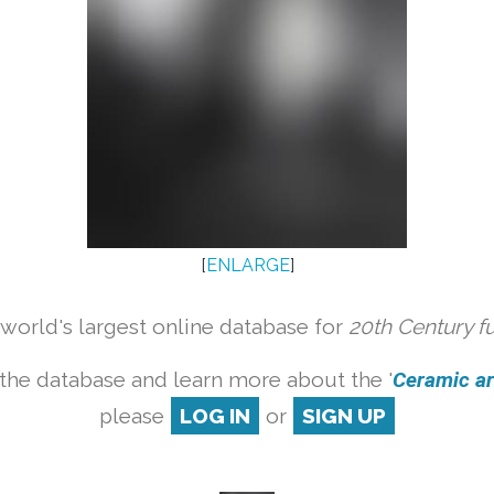
[
ENLARGE
]
orld's largest online database for
20th Century f
the database and learn more about the '
Ceramic art
please
LOG IN
or
SIGN UP