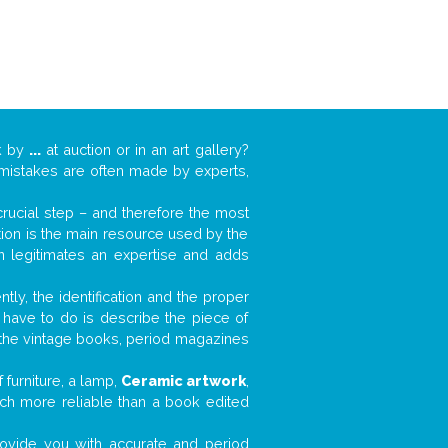
k by
...
at auction or in an art gallery?
n mistakes are often made by experts,
 crucial step – and therefore the most
tion is the main resource used by the
n legitimates an expertise and adds
tly, the identification and the proper
u have to do is describe the piece of
d the vintage books, period magazines
furniture, a lamp,
Ceramic artwork
,
much more reliable than a book edited
 provide you with accurate and period