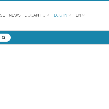
SE
NEWS
DOCANTIC
LOG IN
EN