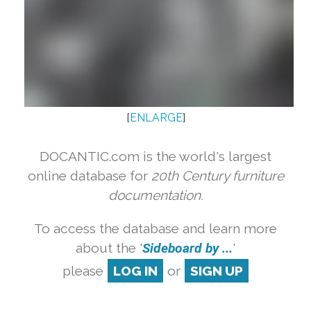
[
ENLARGE
]
DOCANTIC.com is the world's largest
online database for
20th Century furniture
documentation.
To access the database and learn more
about the '
Sideboard by ...
'
please
LOG IN
or
SIGN UP