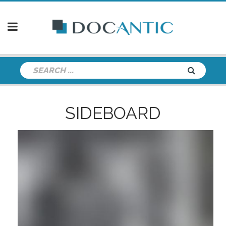
SIDEBOARD