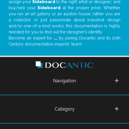
assign your
Sideboard
to the right artist or designer; and
buy/sell your
Sideboard
at the proper price. Whether
you run an art gallery or an auction house, rather you are
a collector, or just passionate about industrial design
and/or one-of-a-kind works, this documentation is highly
needed for you to find out the designer’s identity
Become an expert for
...
by joining Docantic and its 20th
Century documentation experts' team!
Navigation
Category