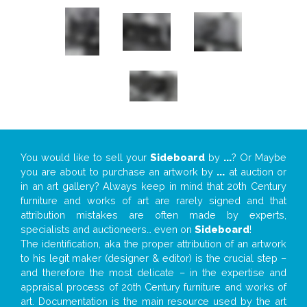
You would like to sell your
Sideboard
by
...
? Or Maybe
you are about to purchase an artwork by
...
at auction or
in an art gallery? Always keep in mind that 20th Century
furniture and works of art are rarely signed and that
attribution mistakes are often made by experts,
specialists and auctioneers… even on
Sideboard
!
The identification, aka the proper attribution of an artwork
to his legit maker (designer & editor) is the crucial step –
and therefore the most delicate – in the expertise and
appraisal process of 20th Century furniture and works of
art. Documentation is the main resource used by the art