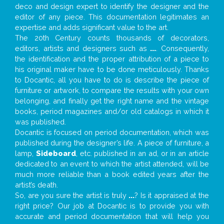
deco and design expert to identify the designer and the
editor of any piece. This documentation legitimates an
expertise and adds significant value to the art.
The 20th Century counts thousands of decorators,
editors, artists and designers such as
...
. Consequently,
the identification and the proper attribution of a piece to
his original maker have to be done meticulously. Thanks
to Docantic, all you have to do is describe the piece of
furniture or artwork, to compare the results with your own
belonging, and finally get the right name and the vintage
books, period magazines and/or old catalogs in which it
was published.
Docantic is focused on period documentation, which was
published during the designer’s life. A piece of furniture, a
lamp,
Sideboard
, etc. published in an ad, or in an article
dedicated to an event to which the artist attended, will be
much more reliable than a book edited years after the
artist’s death.
So, are you sure the artist is truly
...
? Is it appraised at the
right price? Our job at Docantic is to provide you with
accurate and period documentation that will help you