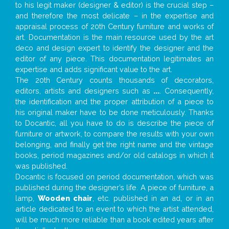
to his legit maker (designer & editor) is the crucial step –
and therefore the most delicate – in the expertise and
appraisal process of 20th Century furniture and works of
art. Documentation is the main resource used by the art
deco and design expert to identify the designer and the
editor of any piece. This documentation legitimates an
expertise and adds significant value to the art.
The 20th Century counts thousands of decorators,
editors, artists and designers such as
...
. Consequently,
the identification and the proper attribution of a piece to
his original maker have to be done meticulously. Thanks
to Docantic, all you have to do is describe the piece of
furniture or artwork, to compare the results with your own
belonging, and finally get the right name and the vintage
books, period magazines and/or old catalogs in which it
was published.
Docantic is focused on period documentation, which was
published during the designer’s life. A piece of furniture, a
lamp,
Wooden chair
, etc. published in an ad, or in an
article dedicated to an event to which the artist attended,
will be much more reliable than a book edited years after