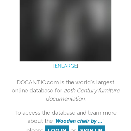
[
ENLARGE
]
DOCANTIC.com is the world's largest
online database for
20th Century furniture
documentation.
To access the database and learn more
about the '
Wooden chair by ...
'
please
LOG IN
or
SIGN UP