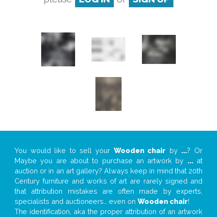
You would like to sell your
Wooden chair
by
...
? Or
Maybe you are about to purchase an artwork by
...
at
auction or in an art gallery? Always keep in mind that 20th
Century furniture and works of art are rarely signed and
that attribution mistakes are often made by experts,
specialists and auctioneers… even on
Wooden chair
!
The identification, aka the proper attribution of an artwork