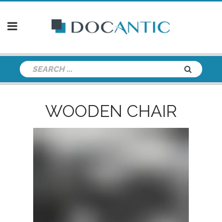
WOODEN CHAIR