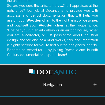
the artist’s death.
So, are you sure the artist is truly
...
? Is it appraised at the
right price? Our job at Docantic is to provide you with
accurate and period documentation that will help you
assign your
Wooden chair
to the right artist or designer;
and buy/sell your
Wooden chair
at the proper price.
Whether you run an art gallery or an auction house, rather
you are a collector, or just passionate about industrial
design and/or one-of-a-kind works, this documentation
is highly needed for you to find out the designer’s identity
Become an expert for
...
by joining Docantic and its 20th
Century documentation experts' team!
Navigation