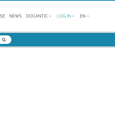
SE
NEWS
DOCANTIC
LOG IN
EN