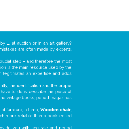
k by
...
at auction or in an art gallery?
n mistakes are often made by experts,
 crucial step – and therefore the most
tion is the main resource used by the
n legitimates an expertise and adds
tly, the identification and the proper
u have to do is describe the piece of
d the vintage books, period magazines
of furniture, a lamp,
Wooden chair
,
much more reliable than a book edited
 provide you with accurate and period