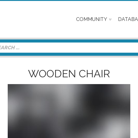
COMMUNITY
DATABA
WOODEN CHAIR