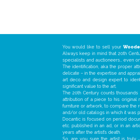
You would like to sell your
Wooden
Always keep in mind that 20th Centur
specialists and auctioneers… even o
The identification, aka the proper at
delicate – in the expertise and appr
art deco and design expert to iden
significant value to the art.
The 20th Century counts thousands o
attribution of a piece to his origin
furniture or artwork, to compare the
and/or old catalogs in which it was 
Docantic is focused on period docume
etc. published in an ad, or in an ar
years after the artist’s death.
So, are you sure the artist is truly
.