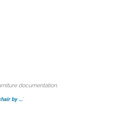
urniture documentation.
air by ...
'