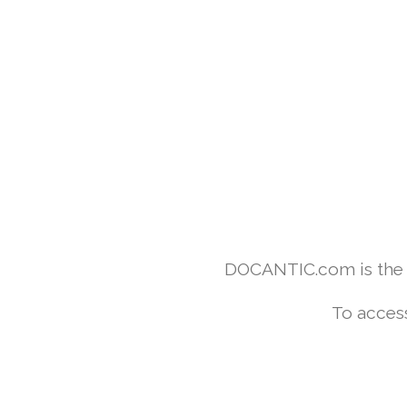
DOCANTIC.com is the w
To access