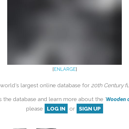
[
ENLARGE
]
orld's largest online database for
20th Century f
 the database and learn more about the '
Wooden ch
please
LOG IN
or
SIGN UP