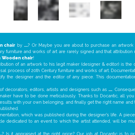
 chair
by
...
? Or Maybe you are about to purchase an artwor
y furniture and works of art are rarely signed and that attributio
n
Wooden chair
!
tribution of an artwork to his legit maker (designer & editor) is the
aisal process of 20th Century furniture and works of art. Documenta
tify the designer and the editor of any piece. This documentatio
f decorators, editors, artists and designers such as
...
. Consequen
al maker have to be done meticulously. Thanks to Docantic, all yo
 results with your own belonging, and finally get the right name an
published.
ntation, which was published during the designer’s life. A piece 
ticle dedicated to an event to which the artist attended, will be 
..
? Is it appraised at the right price? Our job at Docantic is to