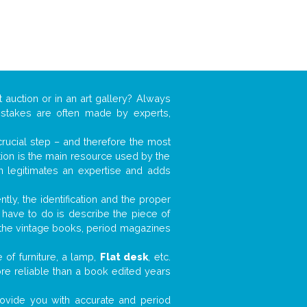
 auction or in an art gallery? Always
mistakes are often made by experts,
 crucial step – and therefore the most
tion is the main resource used by the
n legitimates an expertise and adds
tly, the identification and the proper
u have to do is describe the piece of
d the vintage books, period magazines
 of furniture, a lamp,
Flat desk
, etc.
ore reliable than a book edited years
 provide you with accurate and period