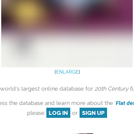
[
ENLARGE
]
orld's largest online database for
20th Century f
ess the database and learn more about the '
Flat des
please
LOG IN
or
SIGN UP