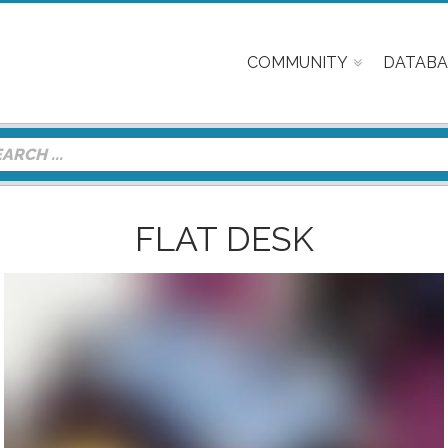
COMMUNITY
DATABA
FLAT DESK