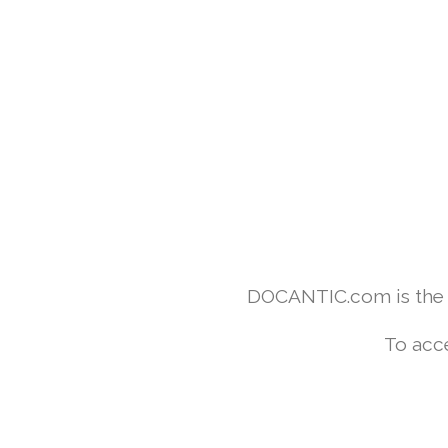
DOCANTIC.com is the w
To acc