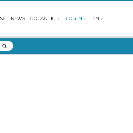
SE
NEWS
DOCANTIC
LOG IN
EN