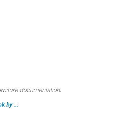
urniture documentation.
k by ...
'