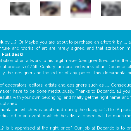
sk
by
...
? Or Maybe you are about to purchase an artwork by
...
at
niture and works of art are rarely signed and that attribution 
n
Flat desk
!
tribution of an artwork to his legit maker (designer & editor) is the
aisal process of 20th Century furniture and works of art. Documenta
tify the designer and the editor of any piece. This documentatio
f decorators, editors, artists and designers such as
...
. Consequen
al maker have to be done meticulously. Thanks to Docantic, all yo
 results with your own belonging, and finally get the right name an
published.
entation, which was published during the designer’s life. A piece
 dedicated to an event to which the artist attended, will be much m
..
? Is it appraised at the right price? Our job at Docantic is to