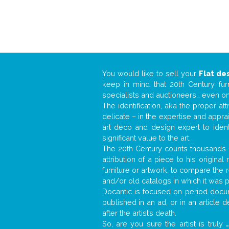
You would like to sell your
Flat de
keep in mind that 20th Century fur
specialists and auctioneers… even o
The identification, aka the proper at
delicate – in the expertise and appr
art deco and design expert to iden
significant value to the art.
The 20th Century counts thousands o
attribution of a piece to his origin
furniture or artwork, to compare the
and/or old catalogs in which it was 
Docantic is focused on period docum
published in an ad, or in an article
after the artist’s death.
So, are you sure the artist is truly
.