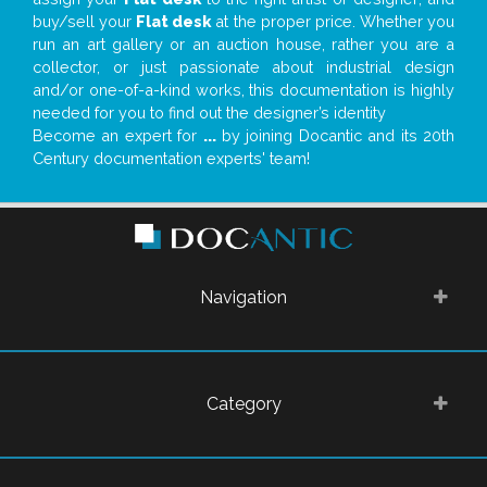
buy/sell your
Flat desk
at the proper price. Whether you
run an art gallery or an auction house, rather you are a
collector, or just passionate about industrial design
and/or one-of-a-kind works, this documentation is highly
needed for you to find out the designer’s identity
Become an expert for
...
by joining Docantic and its 20th
Century documentation experts' team!
Navigation
Category