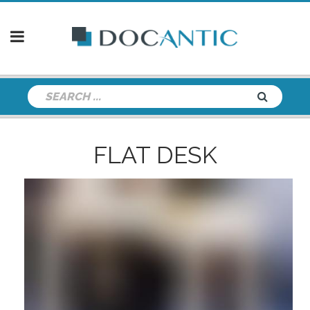
FLAT DESK