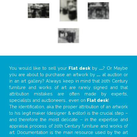
You would like to sell your
Flat desk
by
...
? Or Maybe
you are about to purchase an artwork by
...
at auction or
in an art gallery? Always keep in mind that 20th Century
furniture and works of art are rarely signed and that
attribution mistakes are often made by experts,
specialists and auctioneers… even on
Flat desk
!
The identification, aka the proper attribution of an artwork
to his legit maker (designer & editor) is the crucial step –
and therefore the most delicate – in the expertise and
appraisal process of 20th Century furniture and works of
art. Documentation is the main resource used by the art