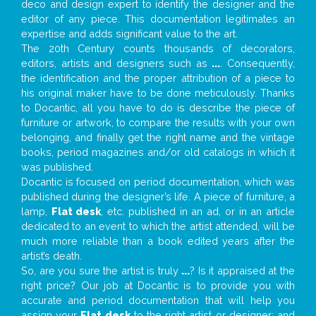
deco and design expert to identify the designer and the
editor of any piece. This documentation legitimates an
expertise and adds significant value to the art.
The 20th Century counts thousands of decorators,
editors, artists and designers such as
...
. Consequently,
the identification and the proper attribution of a piece to
his original maker have to be done meticulously. Thanks
to Docantic, all you have to do is describe the piece of
furniture or artwork, to compare the results with your own
belonging, and finally get the right name and the vintage
books, period magazines and/or old catalogs in which it
was published.
Docantic is focused on period documentation, which was
published during the designer’s life. A piece of furniture, a
lamp,
Flat desk
, etc. published in an ad, or in an article
dedicated to an event to which the artist attended, will be
much more reliable than a book edited years after the
artist’s death.
So, are you sure the artist is truly
...
? Is it appraised at the
right price? Our job at Docantic is to provide you with
accurate and period documentation that will help you
assign your
Flat desk
to the right artist or designer; and