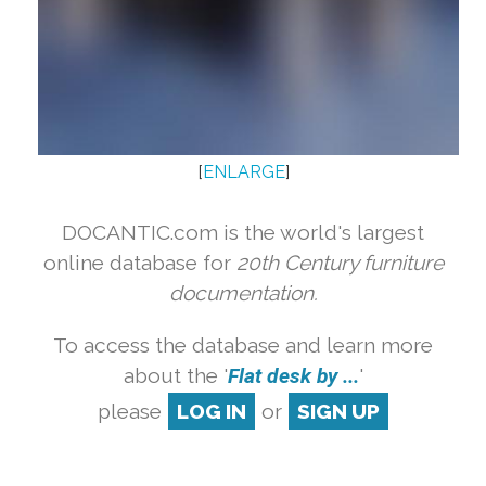
[
ENLARGE
]
DOCANTIC.com is the world's largest
online database for
20th Century furniture
documentation.
To access the database and learn more
about the '
Flat desk by ...
'
please
LOG IN
or
SIGN UP