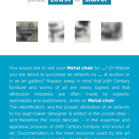
You would like to sell your
Metal chair
by
...
? Or Maybe
you are about to purchase an artwork by
...
at auction or
in an art gallery? Always keep in mind that 20th Century
furniture and works of art are rarely signed and that
attribution mistakes are often made by experts,
specialists and auctioneers… even on
Metal chair
!
The identification, aka the proper attribution of an artwork
to his legit maker (designer & editor) is the crucial step –
and therefore the most delicate – in the expertise and
appraisal process of 20th Century furniture and works of
art. Documentation is the main resource used by the art