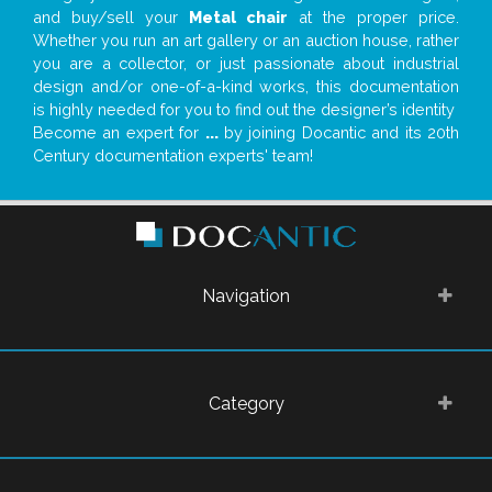
and buy/sell your
Metal chair
at the proper price.
Whether you run an art gallery or an auction house, rather
you are a collector, or just passionate about industrial
design and/or one-of-a-kind works, this documentation
is highly needed for you to find out the designer’s identity
Become an expert for
...
by joining Docantic and its 20th
Century documentation experts' team!
Navigation
Category