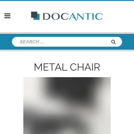
METAL CHAIR