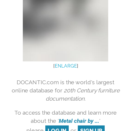
[
ENLARGE
]
DOCANTIC.com is the world's largest
online database for
20th Century furniture
documentation.
To access the database and learn more
about the '
Metal chair by ...
'
please
LOG IN
or
SIGN UP