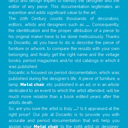
deco and design expert to identify the designer and the
editor of any piece. This documentation legitimates an
expertise and adds significant value to the art.
The 20th Century counts thousands of decorators,
editors, artists and designers such as
...
. Consequently,
the identification and the proper attribution of a piece to
his original maker have to be done meticulously. Thanks
to Docantic, all you have to do is describe the piece of
furniture or artwork, to compare the results with your own
belonging, and finally get the right name and the vintage
books, period magazines and/or old catalogs in which it
was published.
Docantic is focused on period documentation, which was
published during the designer’s life. A piece of furniture, a
lamp,
Metal chair
, etc. published in an ad, or in an article
dedicated to an event to which the artist attended, will be
much more reliable than a book edited years after the
artist’s death.
So, are you sure the artist is truly
...
? Is it appraised at the
right price? Our job at Docantic is to provide you with
accurate and period documentation that will help you
assign your
Metal chair
to the right artist or designer;