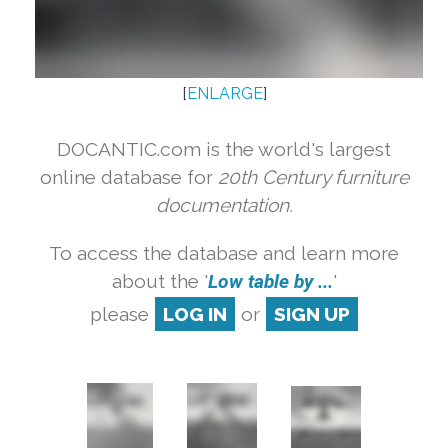
[
ENLARGE
]
DOCANTIC.com is the world's largest
online database for
20th Century furniture
documentation.
To access the database and learn more
about the '
Low table by ...
'
please
LOG IN
or
SIGN UP