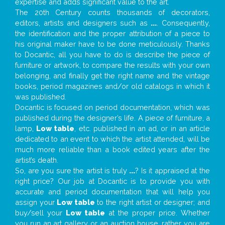
expertise and adds significant value to the art.
The 20th Century counts thousands of decorators,
editors, artists and designers such as
...
. Consequently,
the identification and the proper attribution of a piece to
his original maker have to be done meticulously. Thanks
to Docantic, all you have to do is describe the piece of
furniture or artwork, to compare the results with your own
belonging, and finally get the right name and the vintage
books, period magazines and/or old catalogs in which it
was published.
Docantic is focused on period documentation, which was
published during the designer’s life. A piece of furniture, a
lamp,
Low table
, etc. published in an ad, or in an article
dedicated to an event to which the artist attended, will be
much more reliable than a book edited years after the
artist’s death.
So, are you sure the artist is truly
...
? Is it appraised at the
right price? Our job at Docantic is to provide you with
accurate and period documentation that will help you
assign your
Low table
to the right artist or designer; and
buy/sell your
Low table
at the proper price. Whether
you run an art gallery or an auction house, rather you are