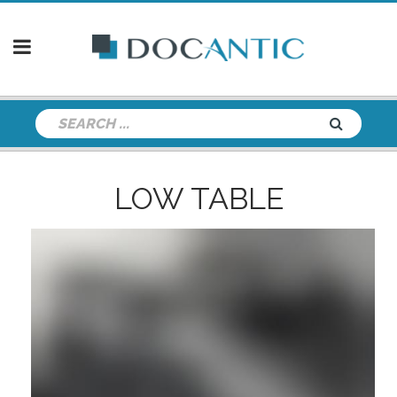
LOW TABLE