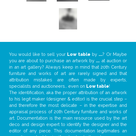
You would like to sell your
Low table
by
...
? Or Maybe
you are about to purchase an artwork by
...
at auction or
in an art gallery? Always keep in mind that 20th Century
furniture and works of art are rarely signed and that
attribution mistakes are often made by experts,
specialists and auctioneers… even on
Low table
!
The identification, aka the proper attribution of an artwork
to his legit maker (designer & editor) is the crucial step –
and therefore the most delicate – in the expertise and
appraisal process of 20th Century furniture and works of
art. Documentation is the main resource used by the art
deco and design expert to identify the designer and the
editor of any piece. This documentation legitimates an