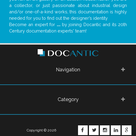
a collector, or just passionate about industrial design
and/or one-of-a-kind works, this documentation is highly
needed for you to find out the designer’s identity
Become an expert for
...
by joining Docantic and its 20th
Century documentation experts' team!
Navigation
Category
FACEBOOK
TWITTER
INSTAGRA
LINKE
G
Copyright © 2026