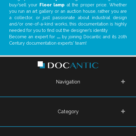
buy/sell your
Floor lamp
at the proper price. Whether
you run an art gallery or an auction house, rather you are
a collector, or just passionate about industrial design
and/or one-of-a-kind works, this documentation is highly
needed for you to find out the designer’s identity
Become an expert for
...
by joining Docantic and its 20th
Century documentation experts' team!
Navigation
Category