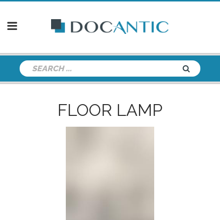
FLOOR LAMP