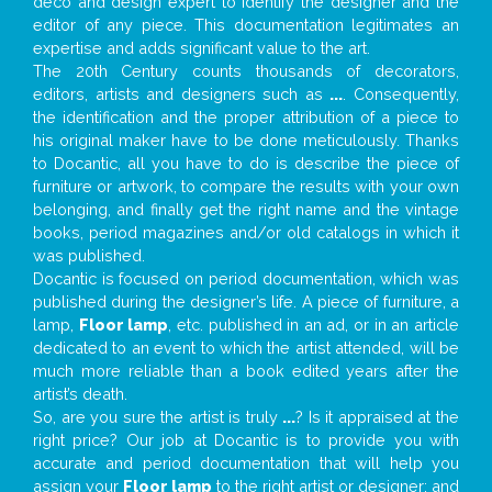
deco and design expert to identify the designer and the
editor of any piece. This documentation legitimates an
expertise and adds significant value to the art.
The 20th Century counts thousands of decorators,
editors, artists and designers such as
...
. Consequently,
the identification and the proper attribution of a piece to
his original maker have to be done meticulously. Thanks
to Docantic, all you have to do is describe the piece of
furniture or artwork, to compare the results with your own
belonging, and finally get the right name and the vintage
books, period magazines and/or old catalogs in which it
was published.
Docantic is focused on period documentation, which was
published during the designer’s life. A piece of furniture, a
lamp,
Floor lamp
, etc. published in an ad, or in an article
dedicated to an event to which the artist attended, will be
much more reliable than a book edited years after the
artist’s death.
So, are you sure the artist is truly
...
? Is it appraised at the
right price? Our job at Docantic is to provide you with
accurate and period documentation that will help you
assign your
Floor lamp
to the right artist or designer; and