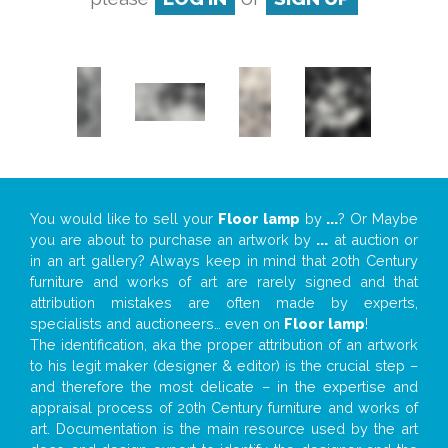
You would like to sell your
Floor lamp
by
...
? Or Maybe
you are about to purchase an artwork by
...
at auction or
in an art gallery? Always keep in mind that 20th Century
furniture and works of art are rarely signed and that
attribution mistakes are often made by experts,
specialists and auctioneers… even on
Floor lamp
!
The identification, aka the proper attribution of an artwork
to his legit maker (designer & editor) is the crucial step –
and therefore the most delicate – in the expertise and
appraisal process of 20th Century furniture and works of
art. Documentation is the main resource used by the art