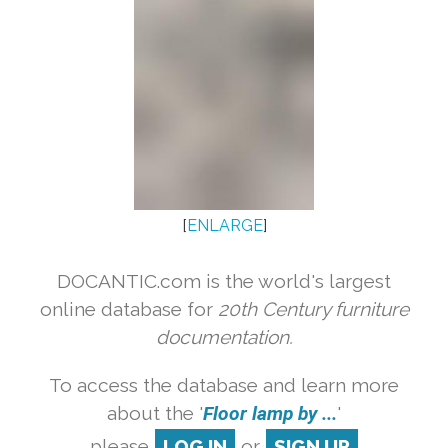
[
ENLARGE
]
DOCANTIC.com is the world's largest
online database for
20th Century furniture
documentation.
To access the database and learn more
about the '
Floor lamp by ...
'
please
LOG IN
or
SIGN UP