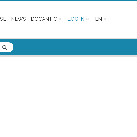
SE
NEWS
DOCANTIC
LOG IN
EN