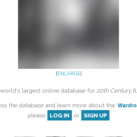
[
ENLARGE
]
orld's largest online database for
20th Century f
ss the database and learn more about the '
Wardrob
please
LOG IN
or
SIGN UP