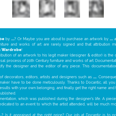
be
by
...
? Or Maybe you are about to purchase an artwork by
...
a
niture and works of art are rarely signed and that attribution 
n
Wardrobe
!
tribution of an artwork to his legit maker (designer & editor) is the
aisal process of 20th Century furniture and works of art. Documenta
tify the designer and the editor of any piece. This documentatio
f decorators, editors, artists and designers such as
...
. Consequen
al maker have to be done meticulously. Thanks to Docantic, all yo
 results with your own belonging, and finally get the right name an
published.
ntation, which was published during the designer’s life. A piece 
 dedicated to an event to which the artist attended, will be much m
..
? Is it appraised at the right price? Our job at Docantic is to