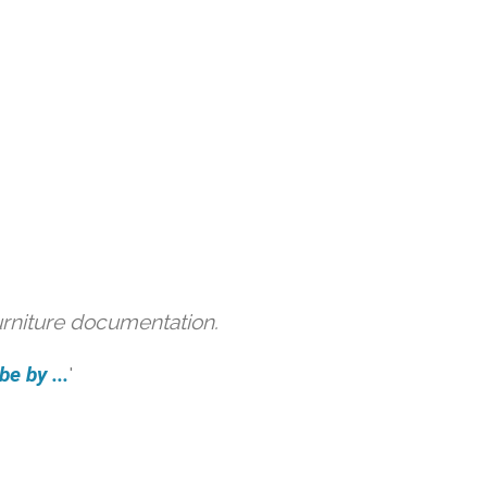
urniture documentation.
e by ...
'