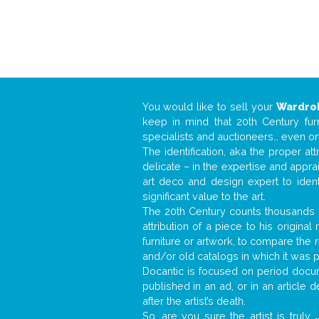
You would like to sell your
Wardro
keep in mind that 20th Century fur
specialists and auctioneers… even o
The identification, aka the proper at
delicate – in the expertise and appr
art deco and design expert to iden
significant value to the art.
The 20th Century counts thousands o
attribution of a piece to his origin
furniture or artwork, to compare the
and/or old catalogs in which it was 
Docantic is focused on period docume
published in an ad, or in an article
after the artist’s death.
So, are you sure the artist is truly
.