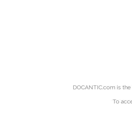
DOCANTIC.com is the w
To acce