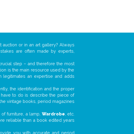
t auction or in an art gallery? Always
mistakes are often made by experts,
 crucial step – and therefore the most
tion is the main resource used by the
n legitimates an expertise and adds
tly, the identification and the proper
u have to do is describe the piece of
d the vintage books, period magazines
of furniture, a lamp,
Wardrobe
, etc.
ore reliable than a book edited years
 provide you with accurate and period