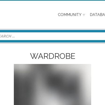
COMMUNITY
DATABA
WARDROBE