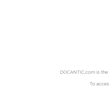
DOCANTIC.com is the w
To acces