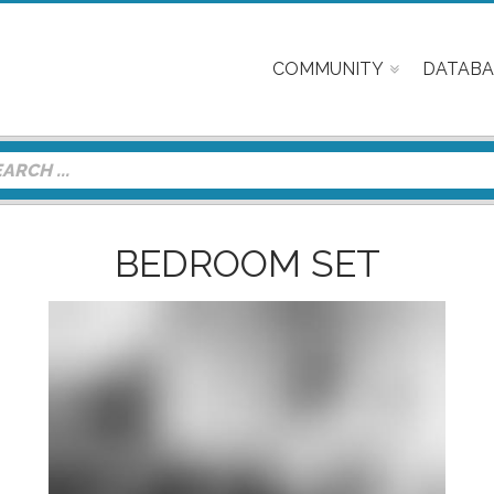
COMMUNITY
DATABA
BEDROOM SET