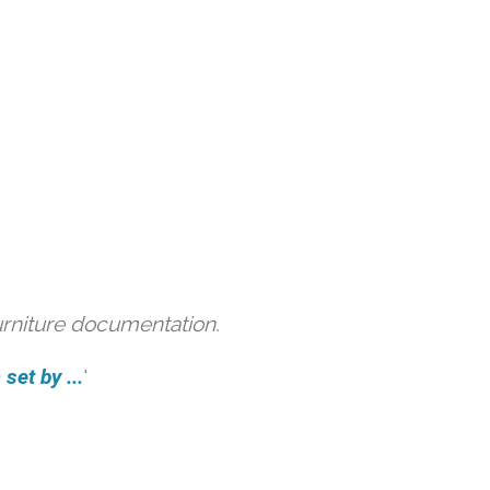
urniture documentation.
et by ...
'