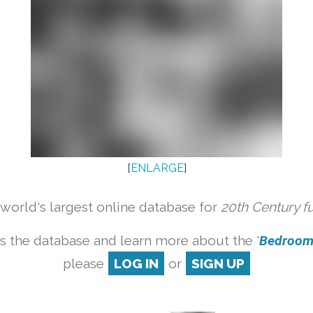
[
ENLARGE
]
orld's largest online database for
20th Century f
s the database and learn more about the '
Bedroom s
please
LOG IN
or
SIGN UP