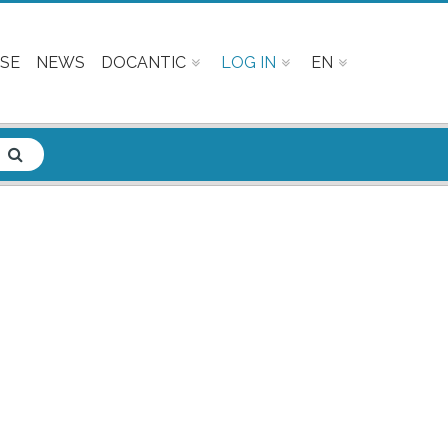
SE
NEWS
DOCANTIC
LOG IN
EN