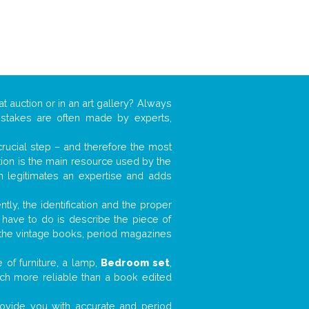
at auction or in an art gallery? Always
mistakes are often made by experts,
 crucial step – and therefore the most
tion is the main resource used by the
n legitimates an expertise and adds
tly, the identification and the proper
u have to do is describe the piece of
d the vintage books, period magazines
 of furniture, a lamp,
Bedroom set
,
much more reliable than a book edited
 provide you with accurate and period