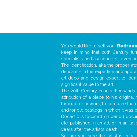
You would like to sell your
Bedroom
keep in mind that 20th Century fur
specialists and auctioneers… even o
The identification, aka the proper at
delicate – in the expertise and appr
art deco and design expert to iden
significant value to the art.
The 20th Century counts thousands o
attribution of a piece to his origin
furniture or artwork, to compare the
and/or old catalogs in which it was 
Docantic is focused on period docum
etc. published in an ad, or in an ar
years after the artist’s death.
So, are you sure the artist is truly
.