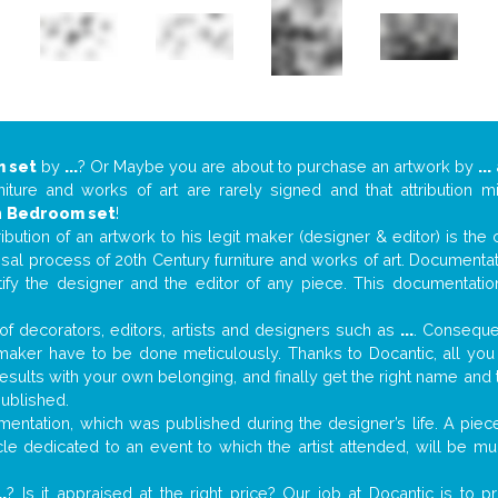
 set
by
...
? Or Maybe you are about to purchase an artwork by
...
niture and works of art are rarely signed and that attribution 
n
Bedroom set
!
tribution of an artwork to his legit maker (designer & editor) is the
aisal process of 20th Century furniture and works of art. Documenta
tify the designer and the editor of any piece. This documentatio
f decorators, editors, artists and designers such as
...
. Consequen
al maker have to be done meticulously. Thanks to Docantic, all yo
 results with your own belonging, and finally get the right name an
published.
entation, which was published during the designer’s life. A piece
ticle dedicated to an event to which the artist attended, will be 
..
? Is it appraised at the right price? Our job at Docantic is to