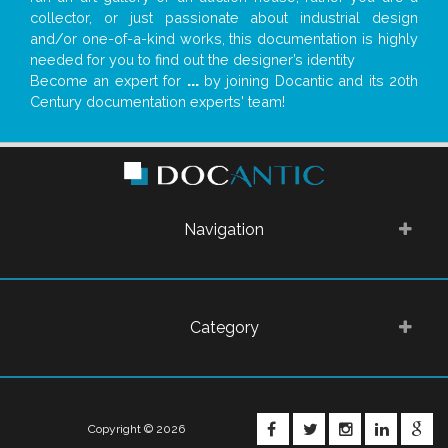
collector, or just passionate about industrial design
and/or one-of-a-kind works, this documentation is highly
needed for you to find out the designer’s identity
Become an expert for
...
by joining Docantic and its 20th
Century documentation experts' team!
Navigation
Category
FACEBOOK
TWITTER
INSTAGRA
LINKE
G
Copyright © 2026