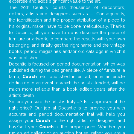
expertise and adds significant value to the art.
The 20th Century counts thousands of decorators,
editors, artists and designers such as
...
. Consequently,
the identification and the proper attribution of a piece to
his original maker have to be done meticulously. Thanks
to Docantic, all you have to do is describe the piece of
furniture or artwork, to compare the results with your own
belonging, and finally get the right name and the vintage
books, period magazines and/or old catalogs in which it
was published.
Docantic is focused on period documentation, which was
published during the designer’s life. A piece of furniture, a
lamp,
Couch
, etc. published in an ad, or in an article
dedicated to an event to which the artist attended, will be
much more reliable than a book edited years after the
artist’s death.
So, are you sure the artist is truly
...
? Is it appraised at the
right price? Our job at Docantic is to provide you with
accurate and period documentation that will help you
assign your
Couch
to the right artist or designer; and
buy/sell your
Couch
at the proper price. Whether you
run an art gallery or an auction house, rather you are a