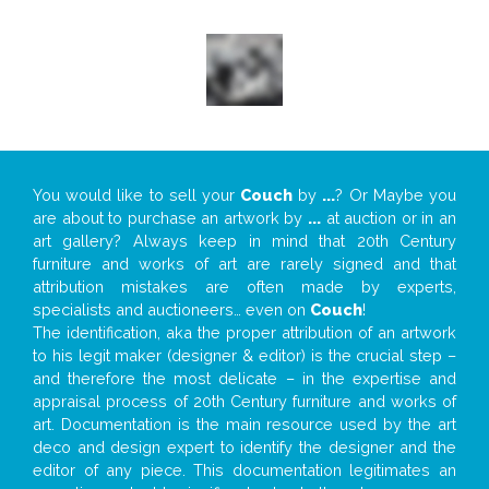
You would like to sell your
Couch
by
...
? Or Maybe you
are about to purchase an artwork by
...
at auction or in an
art gallery? Always keep in mind that 20th Century
furniture and works of art are rarely signed and that
attribution mistakes are often made by experts,
specialists and auctioneers… even on
Couch
!
The identification, aka the proper attribution of an artwork
to his legit maker (designer & editor) is the crucial step –
and therefore the most delicate – in the expertise and
appraisal process of 20th Century furniture and works of
art. Documentation is the main resource used by the art
deco and design expert to identify the designer and the
editor of any piece. This documentation legitimates an