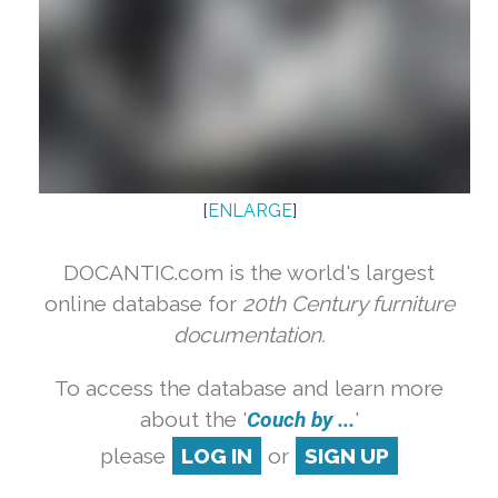
[
ENLARGE
]
DOCANTIC.com is the world's largest
online database for
20th Century furniture
documentation.
To access the database and learn more
about the '
Couch by ...
'
please
LOG IN
or
SIGN UP