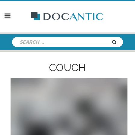
COUCH