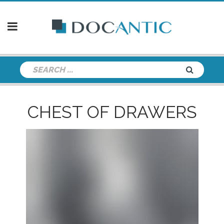
CHEST OF DRAWERS