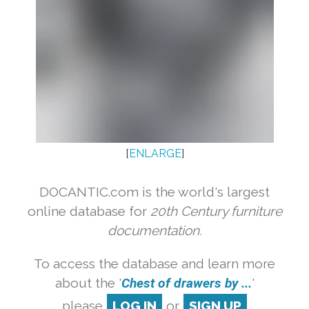
[
ENLARGE
]
DOCANTIC.com is the world's largest
online database for
20th Century furniture
documentation.
To access the database and learn more
about the '
Chest of drawers by ...
'
please
LOG IN
or
SIGN UP