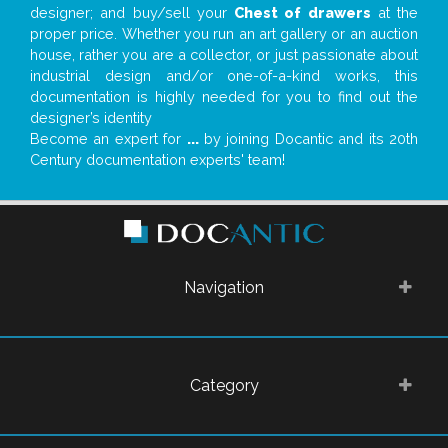
designer; and buy/sell your
Chest of drawers
at the
proper price. Whether you run an art gallery or an auction
house, rather you are a collector, or just passionate about
industrial design and/or one-of-a-kind works, this
documentation is highly needed for you to find out the
designer’s identity
Become an expert for
...
by joining Docantic and its 20th
Century documentation experts' team!
Navigation
Category