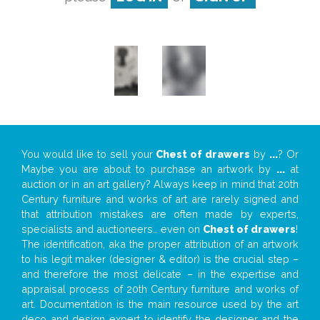
You would like to sell your
Chest of drawers
by
...
? Or
Maybe you are about to purchase an artwork by
...
at
auction or in an art gallery? Always keep in mind that 20th
Century furniture and works of art are rarely signed and
that attribution mistakes are often made by experts,
specialists and auctioneers… even on
Chest of drawers
!
The identification, aka the proper attribution of an artwork
to his legit maker (designer & editor) is the crucial step –
and therefore the most delicate – in the expertise and
appraisal process of 20th Century furniture and works of
art. Documentation is the main resource used by the art
deco and design expert to identify the designer and the