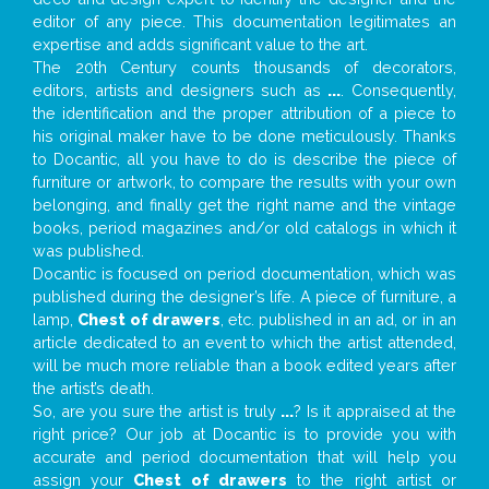
editor of any piece. This documentation legitimates an
expertise and adds significant value to the art.
The 20th Century counts thousands of decorators,
editors, artists and designers such as
...
. Consequently,
the identification and the proper attribution of a piece to
his original maker have to be done meticulously. Thanks
to Docantic, all you have to do is describe the piece of
furniture or artwork, to compare the results with your own
belonging, and finally get the right name and the vintage
books, period magazines and/or old catalogs in which it
was published.
Docantic is focused on period documentation, which was
published during the designer’s life. A piece of furniture, a
lamp,
Chest of drawers
, etc. published in an ad, or in an
article dedicated to an event to which the artist attended,
will be much more reliable than a book edited years after
the artist’s death.
So, are you sure the artist is truly
...
? Is it appraised at the
right price? Our job at Docantic is to provide you with
accurate and period documentation that will help you
assign your
Chest of drawers
to the right artist or