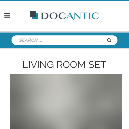
LIVING ROOM SET