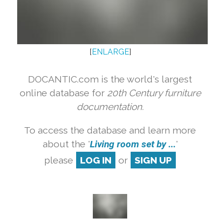
[
ENLARGE
]
DOCANTIC.com is the world's largest
online database for
20th Century furniture
documentation.
To access the database and learn more
about the '
Living room set by ...
'
please
LOG IN
or
SIGN UP