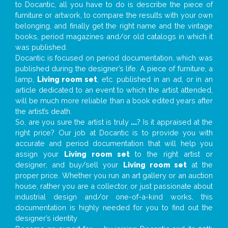
to Docantic, all you have to do is describe the piece of
furniture or artwork, to compare the results with your own
belonging, and finally get the right name and the vintage
books, period magazines and/or old catalogs in which it
was published.
Docantic is focused on period documentation, which was
published during the designer’s life. A piece of furniture, a
lamp,
Living room set
, etc. published in an ad, or in an
article dedicated to an event to which the artist attended,
will be much more reliable than a book edited years after
the artist’s death.
So, are you sure the artist is truly
...
? Is it appraised at the
right price? Our job at Docantic is to provide you with
accurate and period documentation that will help you
assign your
Living room set
to the right artist or
designer; and buy/sell your
Living room set
at the
proper price. Whether you run an art gallery or an auction
house, rather you are a collector, or just passionate about
industrial design and/or one-of-a-kind works, this
documentation is highly needed for you to find out the
designer’s identity