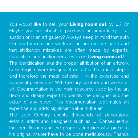
You would like to sell your
Living room set
by
...
? Or
Maybe you are about to purchase an artwork by
...
at
auction or in an art gallery? Always keep in mind that 20th
Century furniture and works of art are rarely signed and
that attribution mistakes are often made by experts,
specialists and auctioneers… even on
Living room set
!
The identification, aka the proper attribution of an artwork
to his legit maker (designer & editor) is the crucial step –
and therefore the most delicate – in the expertise and
appraisal process of 20th Century furniture and works of
art. Documentation is the main resource used by the art
deco and design expert to identify the designer and the
editor of any piece. This documentation legitimates an
expertise and adds significant value to the art.
The 20th Century counts thousands of decorators,
editors, artists and designers such as
...
. Consequently,
the identification and the proper attribution of a piece to
his original maker have to be done meticulously. Thanks