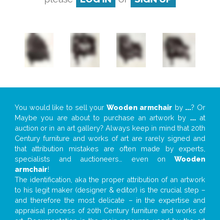
You would like to sell your
Wooden armchair
by
...
? Or
Maybe you are about to purchase an artwork by
...
at
auction or in an art gallery? Always keep in mind that 20th
Century furniture and works of art are rarely signed and
that attribution mistakes are often made by experts,
specialists and auctioneers… even on
Wooden
armchair
!
The identification, aka the proper attribution of an artwork
to his legit maker (designer & editor) is the crucial step –
and therefore the most delicate – in the expertise and
appraisal process of 20th Century furniture and works of