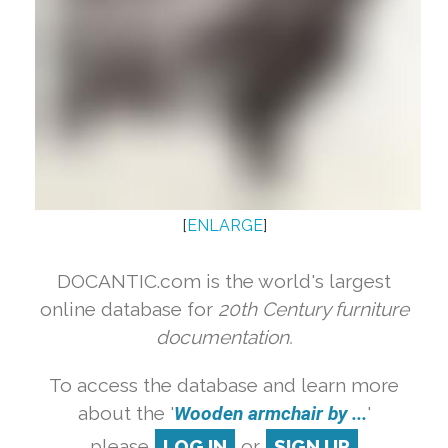
[
ENLARGE
]
DOCANTIC.com is the world's largest
online database for
20th Century furniture
documentation.
To access the database and learn more
about the '
Wooden armchair by ...
'
please
LOG IN
or
SIGN UP