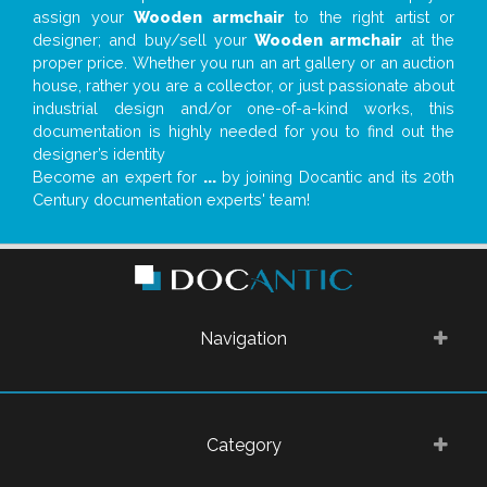
assign your
Wooden armchair
to the right artist or
designer; and buy/sell your
Wooden armchair
at the
proper price. Whether you run an art gallery or an auction
house, rather you are a collector, or just passionate about
industrial design and/or one-of-a-kind works, this
documentation is highly needed for you to find out the
designer’s identity
Become an expert for
...
by joining Docantic and its 20th
Century documentation experts' team!
Navigation
Category