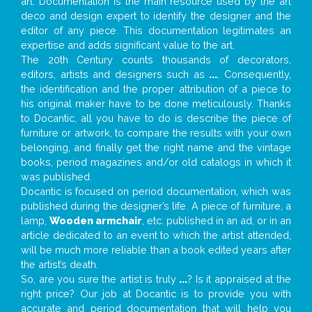
art. Documentation is the main resource used by the art
deco and design expert to identify the designer and the
editor of any piece. This documentation legitimates an
expertise and adds significant value to the art.
The 20th Century counts thousands of decorators,
editors, artists and designers such as
...
. Consequently,
the identification and the proper attribution of a piece to
his original maker have to be done meticulously. Thanks
to Docantic, all you have to do is describe the piece of
furniture or artwork, to compare the results with your own
belonging, and finally get the right name and the vintage
books, period magazines and/or old catalogs in which it
was published.
Docantic is focused on period documentation, which was
published during the designer’s life. A piece of furniture, a
lamp,
Wooden armchair
, etc. published in an ad, or in an
article dedicated to an event to which the artist attended,
will be much more reliable than a book edited years after
the artist’s death.
So, are you sure the artist is truly
...
? Is it appraised at the
right price? Our job at Docantic is to provide you with
accurate and period documentation that will help you