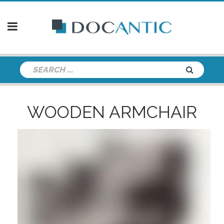
WOODEN ARMCHAIR