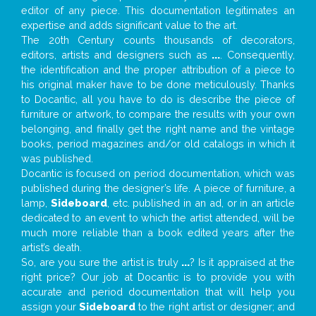
editor of any piece. This documentation legitimates an
expertise and adds significant value to the art.
The 20th Century counts thousands of decorators,
editors, artists and designers such as
...
. Consequently,
the identification and the proper attribution of a piece to
his original maker have to be done meticulously. Thanks
to Docantic, all you have to do is describe the piece of
furniture or artwork, to compare the results with your own
belonging, and finally get the right name and the vintage
books, period magazines and/or old catalogs in which it
was published.
Docantic is focused on period documentation, which was
published during the designer’s life. A piece of furniture, a
lamp,
Sideboard
, etc. published in an ad, or in an article
dedicated to an event to which the artist attended, will be
much more reliable than a book edited years after the
artist’s death.
So, are you sure the artist is truly
...
? Is it appraised at the
right price? Our job at Docantic is to provide you with
accurate and period documentation that will help you
assign your
Sideboard
to the right artist or designer; and