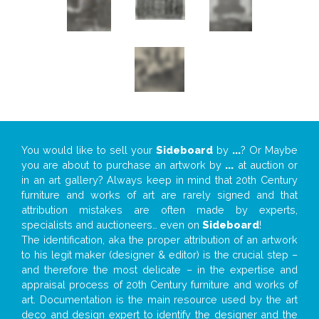
You would like to sell your
Sideboard
by
...
? Or Maybe
you are about to purchase an artwork by
...
at auction or
in an art gallery? Always keep in mind that 20th Century
furniture and works of art are rarely signed and that
attribution mistakes are often made by experts,
specialists and auctioneers… even on
Sideboard
!
The identification, aka the proper attribution of an artwork
to his legit maker (designer & editor) is the crucial step –
and therefore the most delicate – in the expertise and
appraisal process of 20th Century furniture and works of
art. Documentation is the main resource used by the art
deco and design expert to identify the designer and the