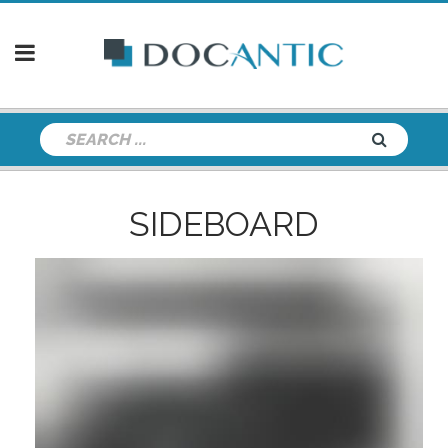
SIDEBOARD