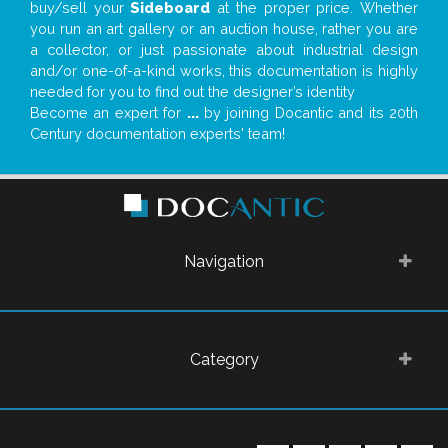
buy/sell your
Sideboard
at the proper price. Whether
you run an art gallery or an auction house, rather you are
a collector, or just passionate about industrial design
and/or one-of-a-kind works, this documentation is highly
needed for you to find out the designer’s identity
Become an expert for
...
by joining Docantic and its 20th
Century documentation experts' team!
Navigation
Category