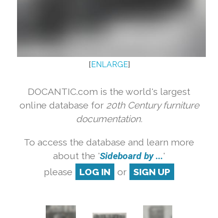
[
ENLARGE
]
DOCANTIC.com is the world's largest
online database for
20th Century furniture
documentation.
To access the database and learn more
about the '
Sideboard by ...
'
please
LOG IN
or
SIGN UP