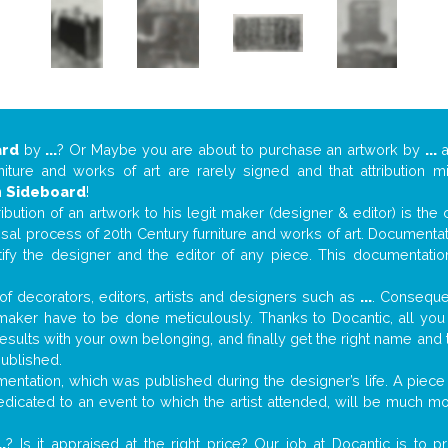
ard
by
...
? Or Maybe you are about to purchase an artwork by
...
a
niture and works of art are rarely signed and that attribution 
n
Sideboard
!
tribution of an artwork to his legit maker (designer & editor) is the
aisal process of 20th Century furniture and works of art. Documenta
tify the designer and the editor of any piece. This documentatio
f decorators, editors, artists and designers such as
...
. Consequen
al maker have to be done meticulously. Thanks to Docantic, all yo
 results with your own belonging, and finally get the right name an
published.
ntation, which was published during the designer’s life. A piece 
 dedicated to an event to which the artist attended, will be much m
..
? Is it appraised at the right price? Our job at Docantic is to