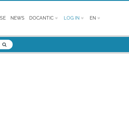
SE
NEWS
DOCANTIC
LOG IN
EN