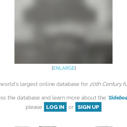
[
ENLARGE
]
orld's largest online database for
20th Century f
ss the database and learn more about the '
Sideboar
please
LOG IN
or
SIGN UP