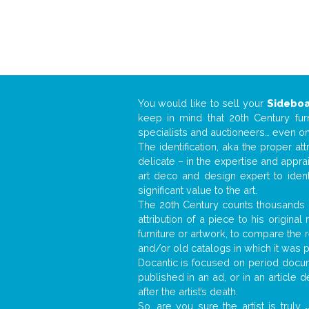
You would like to sell your
Sidebo
keep in mind that 20th Century fur
specialists and auctioneers… even o
The identification, aka the proper at
delicate – in the expertise and appr
art deco and design expert to iden
significant value to the art.
The 20th Century counts thousands o
attribution of a piece to his origin
furniture or artwork, to compare the
and/or old catalogs in which it was 
Docantic is focused on period docume
published in an ad, or in an article
after the artist’s death.
So, are you sure the artist is truly
.