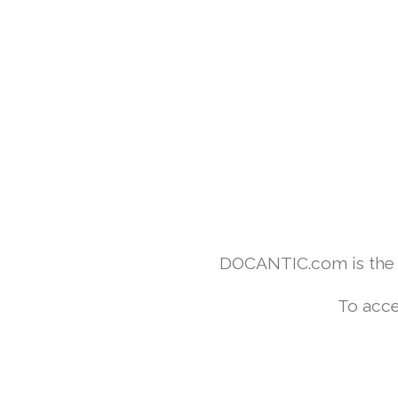
DOCANTIC.com is the w
To acce