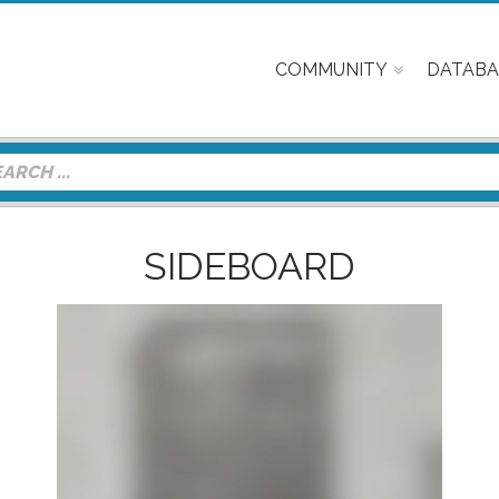
COMMUNITY
DATABA
SIDEBOARD