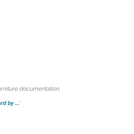
urniture documentation.
d by ...
'