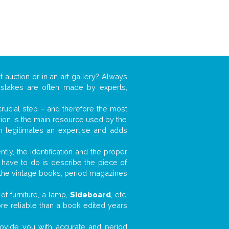
t auction or in an art gallery? Always
mistakes are often made by experts,
 crucial step – and therefore the most
tion is the main resource used by the
n legitimates an expertise and adds
tly, the identification and the proper
u have to do is describe the piece of
d the vintage books, period magazines
of furniture, a lamp,
Sideboard
, etc.
ore reliable than a book edited years
 provide you with accurate and period