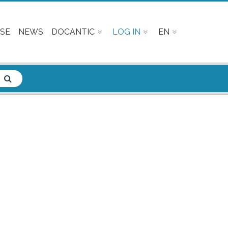
SE
NEWS
DOCANTIC
LOG IN
EN