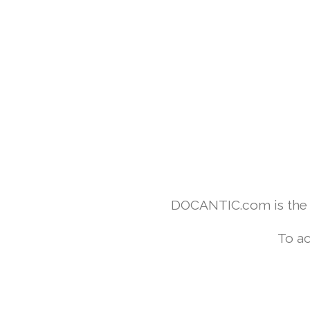
DOCANTIC.com is the w
To ac