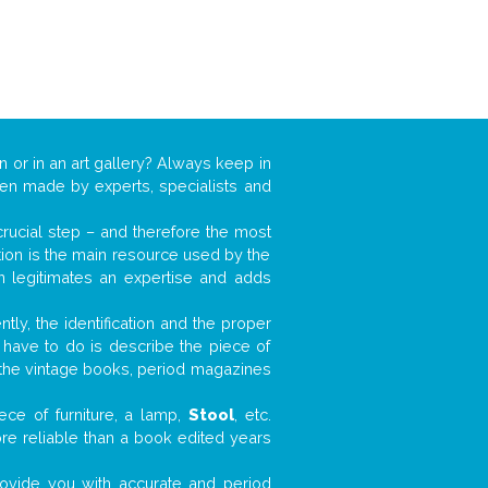
n or in an art gallery? Always keep in
ften made by experts, specialists and
 crucial step – and therefore the most
tion is the main resource used by the
n legitimates an expertise and adds
tly, the identification and the proper
u have to do is describe the piece of
d the vintage books, period magazines
ece of furniture, a lamp,
Stool
, etc.
ore reliable than a book edited years
 provide you with accurate and period