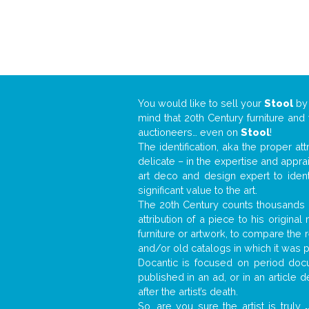
You would like to sell your
Stool
b
mind that 20th Century furniture and
auctioneers… even on
Stool
!
The identification, aka the proper at
delicate – in the expertise and appr
art deco and design expert to iden
significant value to the art.
The 20th Century counts thousands o
attribution of a piece to his origin
furniture or artwork, to compare the
and/or old catalogs in which it was 
Docantic is focused on period docu
published in an ad, or in an article
after the artist’s death.
So, are you sure the artist is truly
.