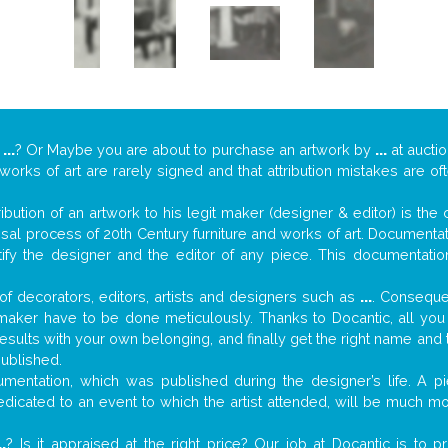
y
...
? Or Maybe you are about to purchase an artwork by
...
at auctio
 works of art are rarely signed and that attribution mistakes are o
tribution of an artwork to his legit maker (designer & editor) is the
aisal process of 20th Century furniture and works of art. Documenta
tify the designer and the editor of any piece. This documentatio
f decorators, editors, artists and designers such as
...
. Consequen
al maker have to be done meticulously. Thanks to Docantic, all yo
 results with your own belonging, and finally get the right name an
published.
mentation, which was published during the designer’s life. A pi
 dedicated to an event to which the artist attended, will be much m
..
? Is it appraised at the right price? Our job at Docantic is to