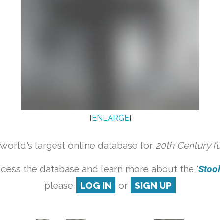
[
ENLARGE
]
orld's largest online database for
20th Century f
cess the database and learn more about the '
Stool 
please
LOG IN
or
SIGN UP