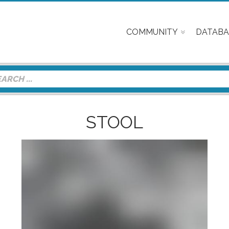
COMMUNITY
DATABA
STOOL