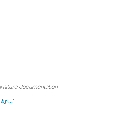
urniture documentation.
by ...
'