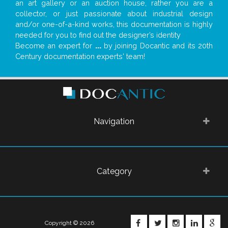
an art gallery or an auction house, rather you are a
collector, or just passionate about industrial design
and/or one-of-a-kind works, this documentation is highly
needed for you to find out the designer’s identity
Become an expert for
...
by joining Docantic and its 20th
Century documentation experts' team!
Navigation
Category
FACEBOOK
TWITTER
INSTAGRA
LINKE
G
Copyright © 2026