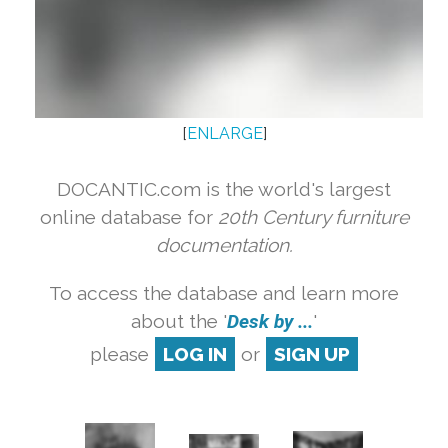
[
ENLARGE
]
DOCANTIC.com is the world's largest
online database for
20th Century furniture
documentation.
To access the database and learn more
about the '
Desk by ...
'
please
LOG IN
or
SIGN UP