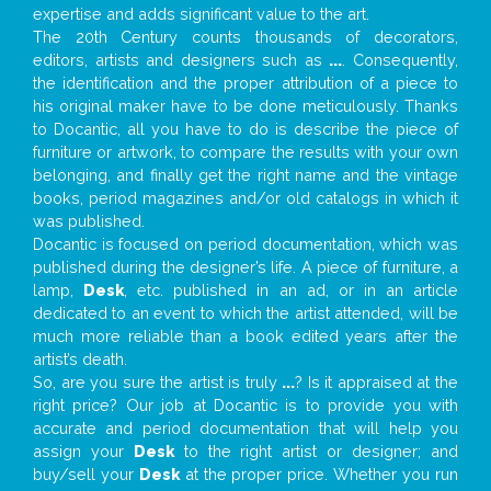
expertise and adds significant value to the art.
The 20th Century counts thousands of decorators,
editors, artists and designers such as
...
. Consequently,
the identification and the proper attribution of a piece to
his original maker have to be done meticulously. Thanks
to Docantic, all you have to do is describe the piece of
furniture or artwork, to compare the results with your own
belonging, and finally get the right name and the vintage
books, period magazines and/or old catalogs in which it
was published.
Docantic is focused on period documentation, which was
published during the designer’s life. A piece of furniture, a
lamp,
Desk
, etc. published in an ad, or in an article
dedicated to an event to which the artist attended, will be
much more reliable than a book edited years after the
artist’s death.
So, are you sure the artist is truly
...
? Is it appraised at the
right price? Our job at Docantic is to provide you with
accurate and period documentation that will help you
assign your
Desk
to the right artist or designer; and
buy/sell your
Desk
at the proper price. Whether you run