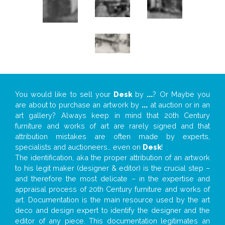
You would like to sell your
Desk
by
...
? Or Maybe you
are about to purchase an artwork by
...
at auction or in an
art gallery? Always keep in mind that 20th Century
furniture and works of art are rarely signed and that
attribution mistakes are often made by experts,
specialists and auctioneers… even on
Desk
!
The identification, aka the proper attribution of an artwork
to his legit maker (designer & editor) is the crucial step –
and therefore the most delicate – in the expertise and
appraisal process of 20th Century furniture and works of
art. Documentation is the main resource used by the art
deco and design expert to identify the designer and the
editor of any piece. This documentation legitimates an