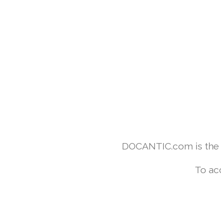
DOCANTIC.com is the w
To ac