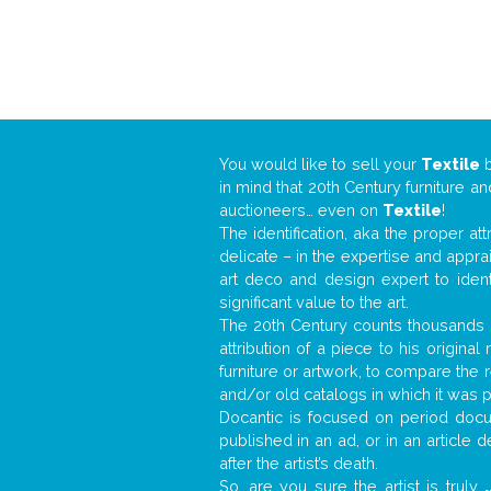
You would like to sell your
Textile
in mind that 20th Century furniture a
auctioneers… even on
Textile
!
The identification, aka the proper at
delicate – in the expertise and appr
art deco and design expert to iden
significant value to the art.
The 20th Century counts thousands o
attribution of a piece to his origin
furniture or artwork, to compare the
and/or old catalogs in which it was 
Docantic is focused on period docum
published in an ad, or in an article
after the artist’s death.
So, are you sure the artist is truly
.