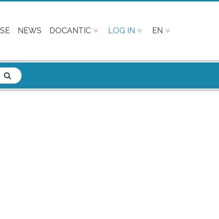
SE
NEWS
DOCANTIC
LOG IN
EN