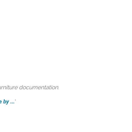
urniture documentation.
 by ...
'