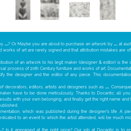
by
...
? Or Maybe you are about to purchase an artwork by
...
at auc
nd works of art are rarely signed and that attribution mistakes are 
tribution of an artwork to his legit maker (designer & editor) is the
aisal process of 20th Century furniture and works of art. Documenta
tify the designer and the editor of any piece. This documentatio
f decorators, editors, artists and designers such as
...
. Consequen
al maker have to be done meticulously. Thanks to Docantic, all yo
 results with your own belonging, and finally get the right name an
published.
entation, which was published during the designer’s life. A piec
 dedicated to an event to which the artist attended, will be much m
..
? Is it appraised at the right price? Our job at Docantic is to