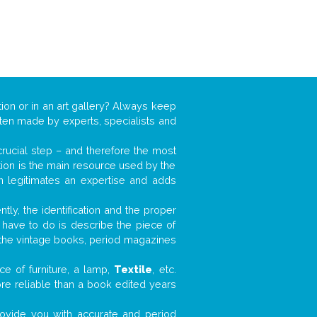
tion or in an art gallery? Always keep
often made by experts, specialists and
 crucial step – and therefore the most
tion is the main resource used by the
n legitimates an expertise and adds
tly, the identification and the proper
u have to do is describe the piece of
d the vintage books, period magazines
e of furniture, a lamp,
Textile
, etc.
ore reliable than a book edited years
 provide you with accurate and period