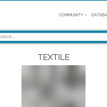
COMMUNITY
DATABA
TEXTILE