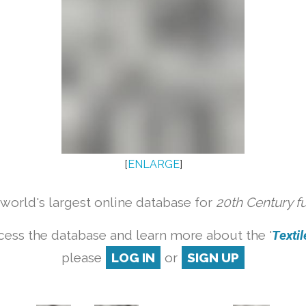
[
ENLARGE
]
orld's largest online database for
20th Century f
cess the database and learn more about the '
Textile
please
LOG IN
or
SIGN UP