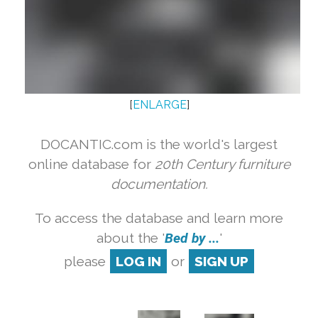
[
ENLARGE
]
DOCANTIC.com is the world's largest
online database for
20th Century furniture
documentation.
To access the database and learn more
about the '
Bed by ...
'
please
LOG IN
or
SIGN UP