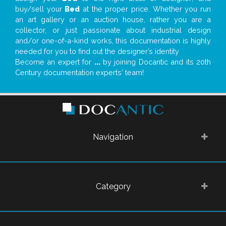
buy/sell your
Bed
at the proper price. Whether you run
an art gallery or an auction house, rather you are a
collector, or just passionate about industrial design
and/or one-of-a-kind works, this documentation is highly
needed for you to find out the designer’s identity
Become an expert for
...
by joining Docantic and its 20th
Century documentation experts' team!
Navigation
Category