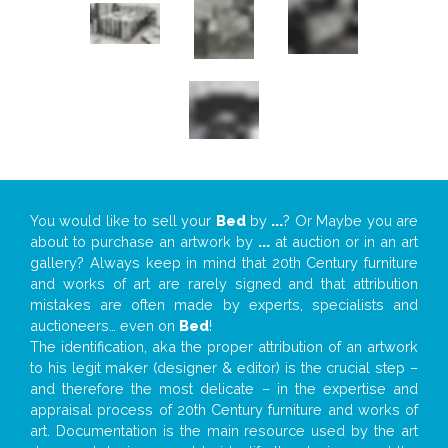
You would like to sell your
Bed
by
...
? Or Maybe you are
about to purchase an artwork by
...
at auction or in an art
gallery? Always keep in mind that 20th Century furniture
and works of art are rarely signed and that attribution
mistakes are often made by experts, specialists and
auctioneers… even on
Bed
!
The identification, aka the proper attribution of an artwork
to his legit maker (designer & editor) is the crucial step –
and therefore the most delicate – in the expertise and
appraisal process of 20th Century furniture and works of
art. Documentation is the main resource used by the art