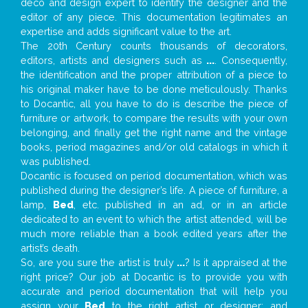
deco and design expert to identify the designer and the
editor of any piece. This documentation legitimates an
expertise and adds significant value to the art.
The 20th Century counts thousands of decorators,
editors, artists and designers such as
...
. Consequently,
the identification and the proper attribution of a piece to
his original maker have to be done meticulously. Thanks
to Docantic, all you have to do is describe the piece of
furniture or artwork, to compare the results with your own
belonging, and finally get the right name and the vintage
books, period magazines and/or old catalogs in which it
was published.
Docantic is focused on period documentation, which was
published during the designer’s life. A piece of furniture, a
lamp,
Bed
, etc. published in an ad, or in an article
dedicated to an event to which the artist attended, will be
much more reliable than a book edited years after the
artist’s death.
So, are you sure the artist is truly
...
? Is it appraised at the
right price? Our job at Docantic is to provide you with
accurate and period documentation that will help you
assign your
Bed
to the right artist or designer; and