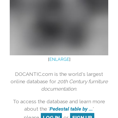
[
ENLARGE
]
DOCANTIC.com is the world's largest
online database for
20th Century furniture
documentation.
To access the database and learn more
about the '
Pedestal table by ...
'
please
LOG IN
or
SIGN UP