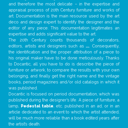
and therefore the most delicate – in the expertise and
appraisal process of 20th Century furniture and works of
art. Documentation is the main resource used by the art
deco and design expert to identify the designer and the
editor of any piece. This documentation legitimates an
expertise and adds significant value to the art.
The 20th Century counts thousands of decorators,
editors, artists and designers such as
...
. Consequently,
the identification and the proper attribution of a piece to
his original maker have to be done meticulously. Thanks
to Docantic, all you have to do is describe the piece of
furniture or artwork, to compare the results with your own
belonging, and finally get the right name and the vintage
books, period magazines and/or old catalogs in which it
was published.
Docantic is focused on period documentation, which was
published during the designer’s life. A piece of furniture, a
lamp,
Pedestal table
, etc. published in an ad, or in an
article dedicated to an event to which the artist attended,
will be much more reliable than a book edited years after
the artist’s death.