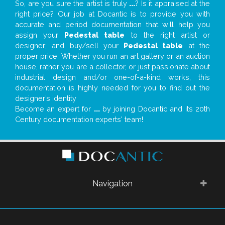
So, are you sure the artist is truly
...
? Is it appraised at the
right price? Our job at Docantic is to provide you with
accurate and period documentation that will help you
assign your
Pedestal table
to the right artist or
designer; and buy/sell your
Pedestal table
at the
proper price. Whether you run an art gallery or an auction
house, rather you are a collector, or just passionate about
industrial design and/or one-of-a-kind works, this
documentation is highly needed for you to find out the
designer’s identity
Become an expert for
...
by joining Docantic and its 20th
Century documentation experts' team!
Navigation