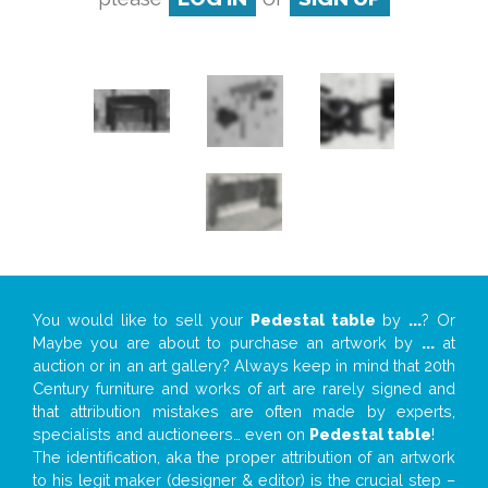
You would like to sell your
Pedestal table
by
...
? Or
Maybe you are about to purchase an artwork by
...
at
auction or in an art gallery? Always keep in mind that 20th
Century furniture and works of art are rarely signed and
that attribution mistakes are often made by experts,
specialists and auctioneers… even on
Pedestal table
!
The identification, aka the proper attribution of an artwork
to his legit maker (designer & editor) is the crucial step –