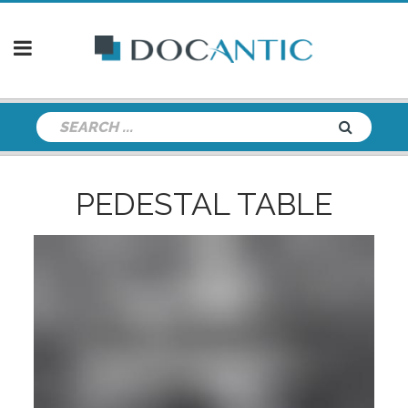
PEDESTAL TABLE